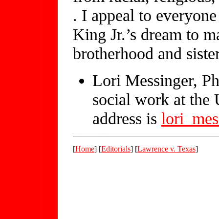
. I appeal to everyon
King Jr.’s dream to m
brotherhood and siste
Lori Messinger, PhD
social work at the
address is
lori_me
[
Home
] [
Editorials
] [
Lawrence v. Texas
]