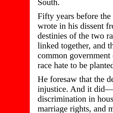
South.
Fifty years before th
wrote in his dissent 
destinies of the two r
linked together, and th
common government of 
race hate to be plante
He foresaw that the d
injustice. And it did
discrimination in hou
marriage rights, and 