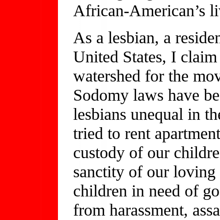
African-American’s li
As a lesbian, a reside
United States, I clai
watershed for the mov
Sodomy laws have bee
lesbians unequal in t
tried to rent apartmen
custody of our childr
sanctity of our loving
children in need of g
from harassment, assa