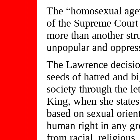
The “homosexual agend
of the Supreme Court r
more than another stru
unpopular and oppres
The Lawrence decision 
seeds of hatred and b
society through the let
King, when she states
based on sexual orient
human right in any g
from racial, religious,