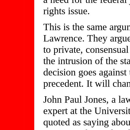
rights issue.
This is the same argum
Lawrence. They argue t
to private, consensual
the intrusion of the st
decision goes against 
precedent. It will cha
John Paul Jones, a law
expert at the Universi
quoted as saying about