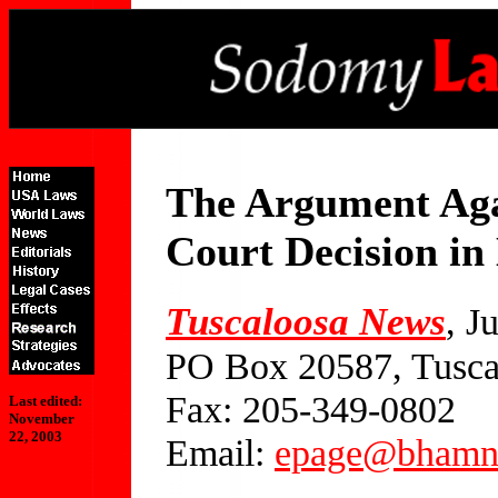
The Argument Aga
Court Decision in
Tuscaloosa News
, J
PO Box 20587, Tusca
Fax: 205-349-0802
Last edited:
November
22, 2003
Email:
epage@bhamn