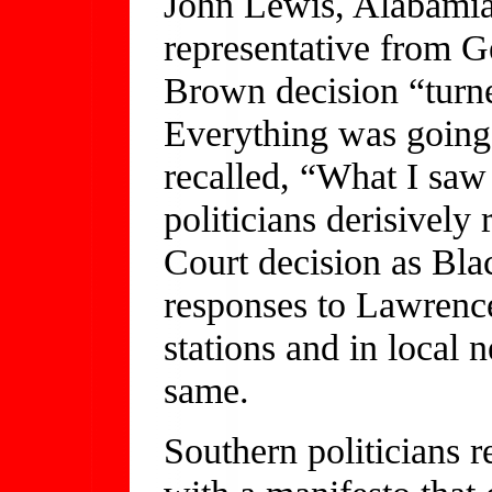
John Lewis, Alabamian,
representative from G
Brown decision “turn
Everything was going
recalled, “What I saw 
politicians derisively
Court decision as Bla
responses to Lawrence
stations and in local
same.
Southern politicians 