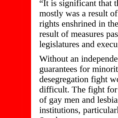
“It is significant tha
mostly was a result of
rights enshrined in th
result of measures pa
legislatures and execu
Without an independen
guarantees for minorit
desegregation fight 
difficult. The fight fo
of gay men and lesbia
institutions, particula