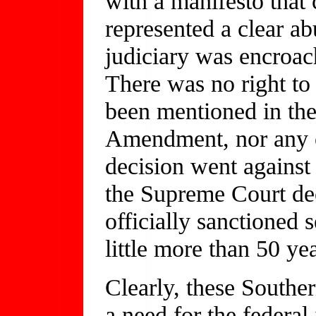
with a manifesto that 
represented a clear ab
judiciary was encroach
There was no right to 
been mentioned in the
Amendment, nor any o
decision went against 
the Supreme Court dec
officially sanctioned s
little more than 50 yea
Clearly, these Southe
a need for the federal 