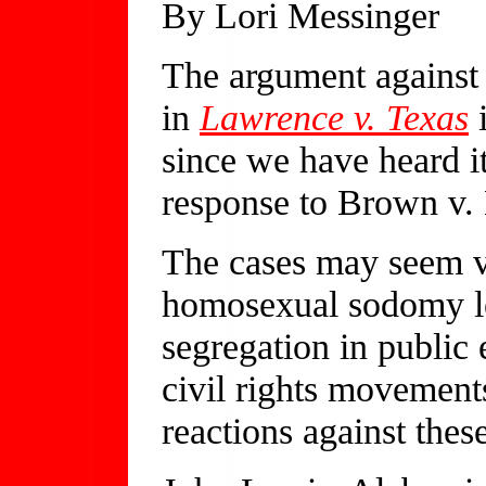
By Lori Messinger
The argument against
in
Lawrence v. Texas
i
since we have heard it
response to Brown v.
The cases may seem v
homosexual sodomy le
segregation in public e
civil rights movement
reactions against the