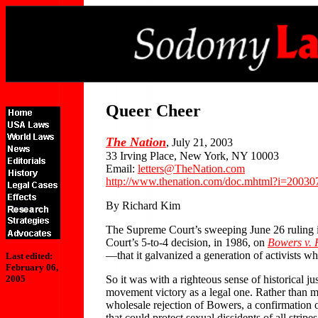
Queer Cheer
The Nation
, July 21, 2003
33 Irving Place, New York, NY 10003
Email:
letters@TheNation.com
http://www.thenation.com/doc.mhtml?i=2003
By Richard Kim
The Supreme Court’s sweeping June 26 ruling
Court’s 5-to-4 decision, in 1986, on
Bowers v.
—that it galvanized a generation of activists 
Last edited:
February 06,
So it was with a righteous sense of historical ju
2005
movement victory as a legal one. Rather than ma
wholesale rejection of Bowers, a confirmation of
that could protect sexual dissidents of all str