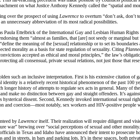
oachment on what Justice Anthony Kennedy called the “spatial and more
ting over the prospect of using
Lawrence
to overturn “don’t ask, don’t t
 an unnecessary abbreviation of its most radical possibilities.
 as Paula Ettelbrick of the International Gay and Lesbian Human Right
 endorsing them “almost as families, that [are] not seedy or marginal but
 “define the meaning of the [sexual] relationship or to set its boundarie
ected morality as a basis for state regulation of sexuality. Citing
Planne
onvictions accepted as ethical and moral principles,” the law’s obligation
otecting all consensual, private sexual relations, not just those that re
 such an inclusive interpretation. First is his extensive citation of ga
 identity is a relatively recent historical phenomenon of the past 100 ye
longer history of attempts to regulate sex acts in general. Many of the
and make no distinction between gay and straight offenders. It’s agains
 hysterical dissent. Second, Kennedy invoked international sexual rights
tion and coercion—most notably, sex workers and HIV-positive people w
ranteed by
Lawrence
itself. Their realization will require diligent and vis
lture war” brewing over “social perceptions of sexual and other morali
fficials in Texas and Idaho have announced their intent to prosecute h
 and in streets, in bars and parking lots. It’s in these spaces, both priv