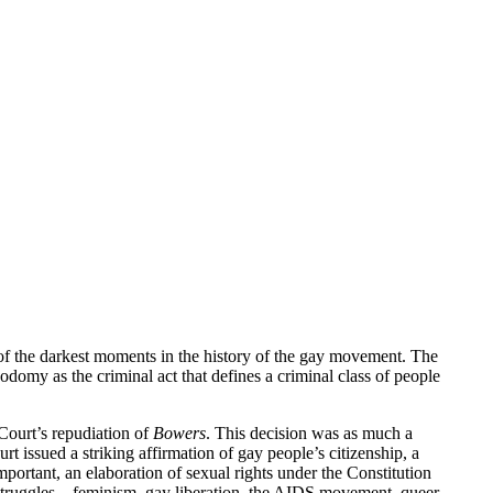
of the darkest moments in the history of the gay movement. The
omy as the criminal act that defines a criminal class of people
e Court’s repudiation of
Bowers
. This decision was as much a
 issued a striking affirmation of gay people’s citizenship, a
portant, an elaboration of sexual rights under the Constitution
cal struggles—feminism, gay liberation, the AIDS movement, queer