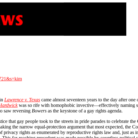
0721&s=kim
 in
Lawrence v. Texas
came almost seventeen years to the day after one 
 Hardwick
was so rife with homophobic invective—effectively naming sod
who saw reversing
Bowers
as the keystone of a gay rights agenda.
stice that gay people took to the streets in pride parades to celebrate th
king the narrow equal-protection argument that most expected, the Court
 privacy rights as enumerated by reproductive rights law and, just as im
ipes. This far-reaching precedent was made possible by countless politi