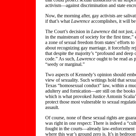
activism—against discrimination and state encr
Now, the morning after, gay activists are saliva
if that’s what
Lawrence
accomplishes, it will be
The Court’s decision in
Lawrence
did not just,
in the mainstream of society for the first time,”
a zone of sexual freedom from states’ efforts to
about recognizing gay marriage, it forcefully rej
that despite the majority’s “profound and deep c
code.” As such,
Lawrence
ought to be read as pr
“seedy or marginal.”
Two aspects of Kennedy’s opinion should embolden
view of sexuality. Such writings hold that sexual
Texas “homosexual conduct” law, within a much 
adultery and fornication—are still on the books 
which is what provoked Justice Antonin Scalia’s
protect those most vulnerable to sexual regula
assault.
Of course, none of these sexual rights are gua
was right in one respect: There is indeed a “cu
fought in the courts—already law-enforcement o
where this war’s ground zero is. It’s in bedrooms