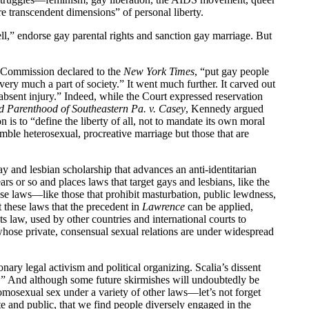
 transcendent dimensions” of personal liberty.
ell,” endorse gay parental rights and sanction gay marriage. But
s Commission declared to the
New York Times
, “put gay people
 very much a part of society.” It went much further. It carved out
s absent injury.” Indeed, while the Court expressed reservation
d Parenthood of Southeastern Pa. v. Casey
, Kennedy argued
 is to “define the liberty of all, not to mandate its own moral
semble heterosexual, procreative marriage but those that are
y and lesbian scholarship that advances an anti-identitarian
ars or so and places laws that target gays and lesbians, like the
se laws—like those that prohibit masturbation, public lewdness,
t these laws that the precedent in
Lawrence
can be applied,
 law, used by other countries and international courts to
hose private, consensual sexual relations are under widespread
ionary legal activism and political organizing. Scalia’s dissent
ty.” And although some future skirmishes will undoubtedly be
omosexual sex under a variety of other laws—let’s not forget
ate and public, that we find people diversely engaged in the