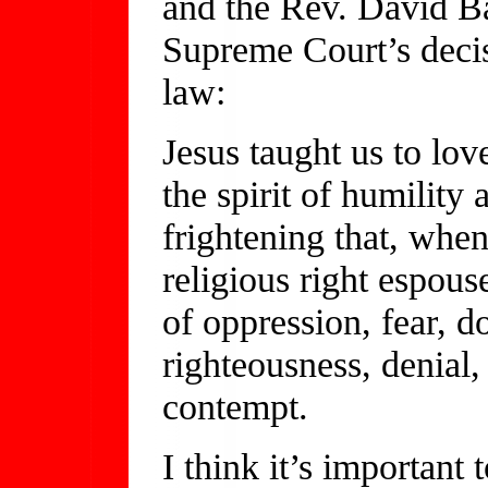
and the Rev. David Ba
Supreme Court’s deci
law:
Jesus taught us to lov
the spirit of humility 
frightening that, when
religious right espous
of oppression, fear, d
righteousness, denial,
contempt.
I think it’s important