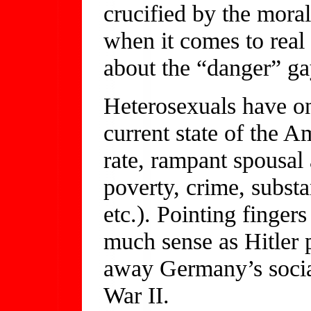
crucified by the mor
when it comes to real 
about the “danger” ga
Heterosexuals have on
current state of the A
rate, rampant spousal
poverty, crime, subst
etc.). Pointing finge
much sense as Hitler p
away Germany’s soci
War II.