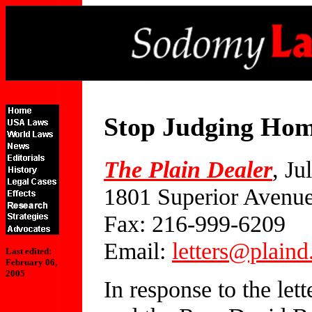
Stop Judging Hom
The Plain Dealer
, Ju
1801 Superior Avenu
Fax: 216-999-6209
Email:
letters@plain
Last edited:
February 06,
2005
In response to the let