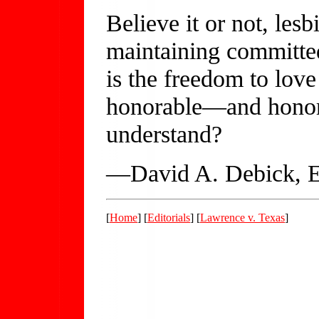
Believe it or not, les
maintaining committed
is the freedom to love 
honorable—and honore
understand?
—David A. Debick, E
[
Home
] [
Editorials
] [
Lawrence v. Texas
]