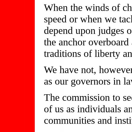
When the winds of ch
speed or when we tack
depend upon judges of
the anchor overboard
traditions of liberty
We have not, however,
as our governors in la
The commission to see
of us as individuals an
communities and insti