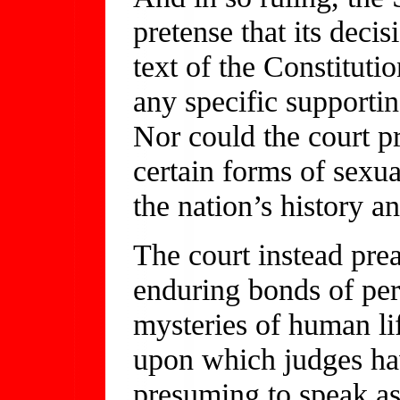
pretense that its deci
text of the Constituti
any specific supportin
Nor could the court pr
certain forms of sexu
the nation’s history an
The court instead pre
enduring bonds of per
mysteries of human li
upon which judges ha
presuming to speak as