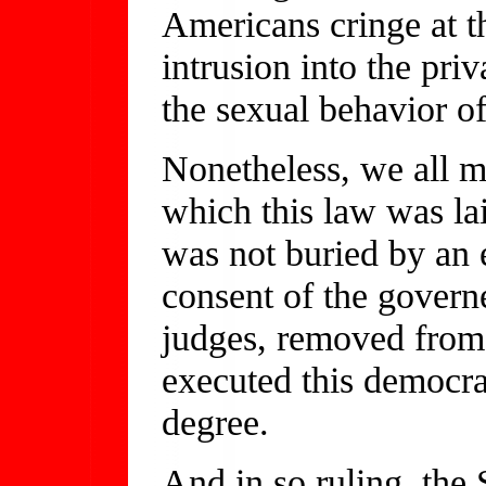
Americans cringe at t
intrusion into the pri
the sexual behavior of
Nonetheless, we all m
which this law was lai
was not buried by an e
consent of the govern
judges, removed from 
executed this democrat
degree.
And in so ruling, the