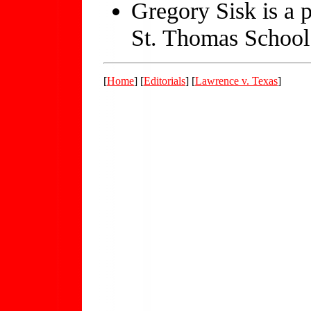
Gregory Sisk is a p
St. Thomas School
[
Home
] [
Editorials
] [
Lawrence v. Texas
]