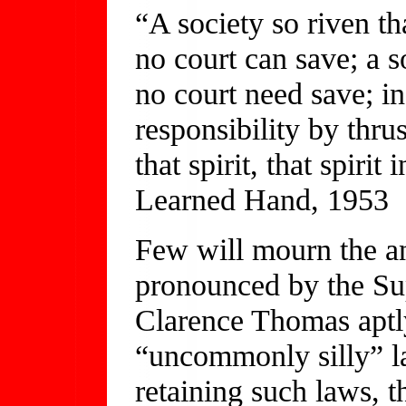
“A society so riven th
no court can save; a so
no court need save; in
responsibility by thru
that spirit, that spiri
Learned Hand, 1953
Few will mourn the a
pronounced by the Su
Clarence Thomas aptly
“uncommonly silly” law
retaining such laws, 