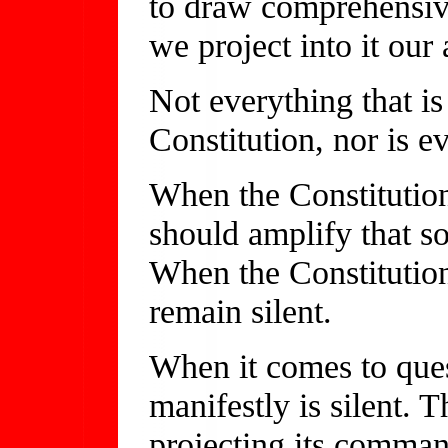
to draw comprehensive
we project into it our 
Not everything that is
Constitution, nor is e
When the Constitution
should amplify that s
When the Constitution 
remain silent.
When it comes to quest
manifestly is silent. 
projecting its command