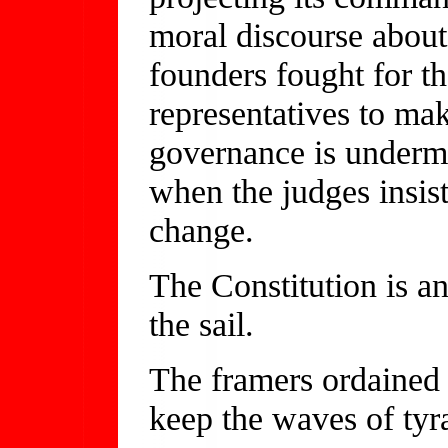
moral discourse about
founders fought for th
representatives to mak
governance is undermi
when the judges insist
change.
The Constitution is an
the sail.
The framers ordained c
keep the waves of tyr