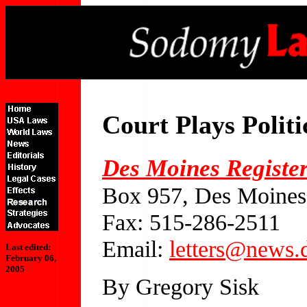
Court Plays Polit
Des Moines Registe
Box 957, Des Moines
Fax: 515-286-2511
Email:
letters@news
Last edited:
February 06,
2005
By Gregory Sisk