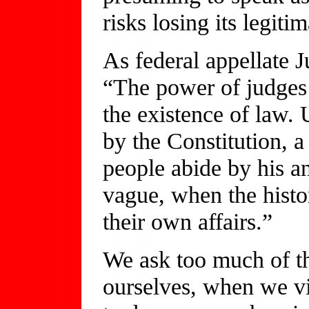
risks losing its legiti
As federal appellate 
“The power of judges 
the existence of law. 
by the Constitution, a
people abide by his 
vague, when the histor
their own affairs.”
We ask too much of the
ourselves, when we vi