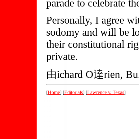
parade to celebrate th
Personally, I agree w
sodomy and will be lo
their constitutional ri
private.
由ichard O達rien, Bur
[
Home
] [
Editorials
] [
Lawrence v. Texas
]