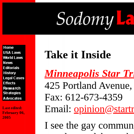
Take it Inside
Minneapolis Star T
425 Portland Avenue
Fax: 612-673-4359
Email:
opinion@start
Last edited:
February 06,
2005
I see the gay communit