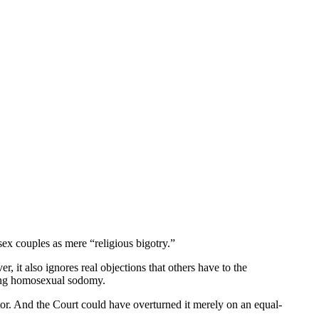
sex couples as mere “religious bigotry.”
, it also ignores real objections that others have to the
ting homosexual sodomy.
ator. And the Court could have overturned it merely on an equal-