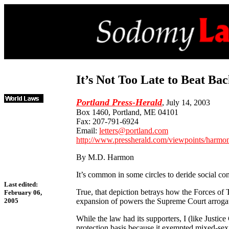
It’s Not Too Late to Beat B
Portland Press-Herald
, July 14, 2003
Box 1460, Portland, ME 04101
Fax: 207-791-6924
Email:
letters@portland.com
http://www.pressherald.com/viewpoints/harm
By M.D. Harmon
It’s common in some circles to deride social co
Last edited:
True, that depiction betrays how the Forces of T
February 06,
expansion of powers the Supreme Court arrogate
2005
While the law had its supporters, I (like Justi
protection basis because it exempted mixed-sex