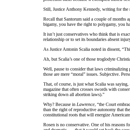
Still, Justice Anthony Kennedy, writing for the
Recall that Santorum said a couple of months ag
bigamy, you have the right to polygamy, you have
It isn’t just conservatives who think that is ex
relationship or to set its boundaries absent injur
As Justice Antonin Scalia noted in dissent, “This
Ah, but Scalia’s one of those troglodyte Christi
Well, pause to consider that laws criminalizing 
those are mere “moral” issues. Subjective. Perso
That, of course, is just what Scalia was saying,
magazine that often crosses swords with conserv
striking down all abortion laws).”
Why? Because in
Lawrence
, “the Court embrac
than the right of reproductive autonomy that th
constitutional roots that will energize American
Rosen is no conservative. One of his reasons for
and dramatic . . . that it would set back the cau