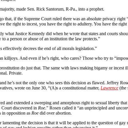
 majority, made Sen. Rick Santorum, R-Pa., into a prophet.
o that, if the Supreme Court ruled there was an absolute privacy right 
 the right to incest, you have the right to adultery. You have the right
actly what Justice Kennedy did when he wrote that states and courts shou
y to a person or abuse of an institution the law protects.”
 effectively decrees the end of all morals legislation.”
an killjoys. And even if he’s right, who cares? Those who try to “impose
prostitution do just that. The same with laws making bigamy or incest il
nal. Private.
 and he’s not the only one who sees this decision as flawed. Jeffrey Rosen
atives, wrote on June 30, “(A)s a constitutional matter,
Lawrence
(the 
ed and extended a sweeping and amorphous right to sexual liberty that is
e Court discovered in
Roe
.” Rosen called it “an unprincipled and unco
s in opposition as
Roe
did over abortion.
 lamenting the decision is that it will be applied to the question of gay 
se of gay and lesbian equality rather than advancing it.”