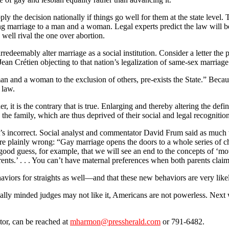
pply the decision nationally if things go well for them at the state leve
iting marriage to a man and a woman. Legal experts predict the law will b
y well rival the one over abortion.
rredeemably alter marriage as a social institution. Consider a letter th
ean Crétien objecting to that nation’s legalization of same-sex marriage
an and a woman to the exclusion of others, pre-exists the State.” Becaus
 law.
er, it is the contrary that is true. Enlarging and thereby altering the def
the family, which are thus deprived of their social and legal recognition
it’s incorrect. Social analyst and commentator David Frum said as muc
e plainly wrong: “Gay marriage opens the doors to a whole series of ch
 good guess, for example, that we will see an end to the concepts of ‘mo
ents.’ . . . You can’t have maternal preferences when both parents claim
viors for straights as well—and that these new behaviors are very likel
ly minded judges may not like it, Americans are not powerless. Next w
tor, can be reached at
mharmon@pressherald.com
or 791-6482.