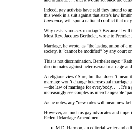
Indeed, gay activists have said they intend to a
this week in a suit against that state’s law lim
Lawrence
, will spur a national conflict that ma
Why resist same-sex marriage? Because it will i
Most Rev. Jacques Berthelet, wrote to Premier J
Marriage, he wrote, as “the lasting union of a m
society, it “cannot be modified” by any court or
This is not discrimination, Berthelet says: “Rath
discriminates against heterosexual marriage and 
A religious view? Sure, but that doesn’t mean 
marriage won’t change heterosexual marriage ar
—the law of marriage for everybody. . . . It’s a
increasingly see couples as interchangeable ‘par
As he notes, any “new rules will mean new beha
However, as much as gay advocates and imperial
Federal Marriage Amendment.
M.D. Harmon, an editorial writer and edi