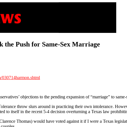
ack the Push for Same-Sex Marriage
on/030714harmon.shtml
nservatives’ objections to the pending expansion of “marriage” to same-
olerance throw slurs around in practicing their own intolerance. However
d to itself in the recent 5-4 decision overturning a Texas law prohibi
ce Clarence Thomas) would have voted against it if I were a Texas legisl
 couples.