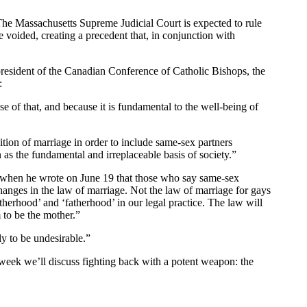
l. The Massachusetts Supreme Judicial Court is expected to rule
e voided, creating a precedent that, in conjunction with
e president of the Canadian Conference of Catholic Bishops, the
:
e of that, and because it is fundamental to the well-being of
inition of marriage in order to include same-sex partners
 as the fundamental and irreplaceable basis of society.”
h when he wrote on June 19 that those who say same-sex
anges in the law of marriage. Not the law of marriage for gays
therhood’ and ‘fatherhood’ in our legal practice. The law will
 to be the mother.”
y to be undesirable.”
eek we’ll discuss fighting back with a potent weapon: the