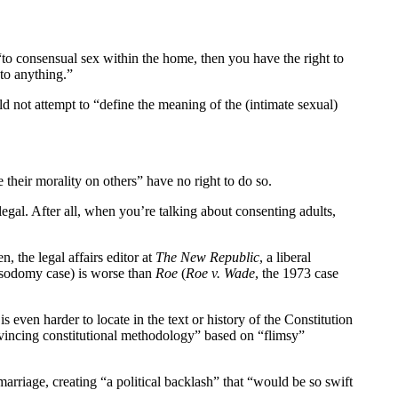
“to consensual sex within the home, then you have the right to
 to anything.”
ld not attempt to “define the meaning of the (intimate sexual)
 their morality on others” have no right to do so.
legal. After all, when you’re talking about consenting adults,
, the legal affairs editor at
The New Republic
, a liberal
sodomy case) is worse than
Roe
(
Roe v. Wade
, the 1973 case
 even harder to locate in the text or history of the Constitution
nvincing constitutional methodology” based on “flimsy”
marriage, creating “a political backlash” that “would be so swift