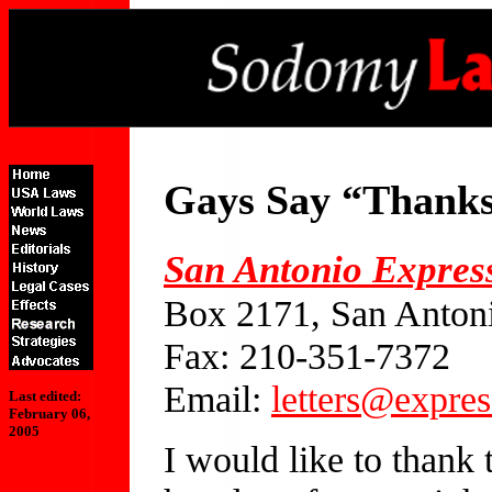
Gays Say “Thank
San Antonio Expres
Box 2171, San Anton
Fax: 210-351-7372
Email:
letters@expre
Last edited:
February 06,
2005
I would like to thank 