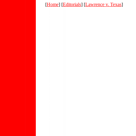
[
Home
] [
Editorials
] [
Lawrence v. Texas
]