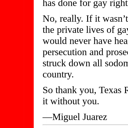
has done for gay right
No, really. If it wasn
the private lives of 
would never have hea
persecution and prose
struck down all sodom
country.
So thank you, Texas 
it without you.
—Miguel Juarez