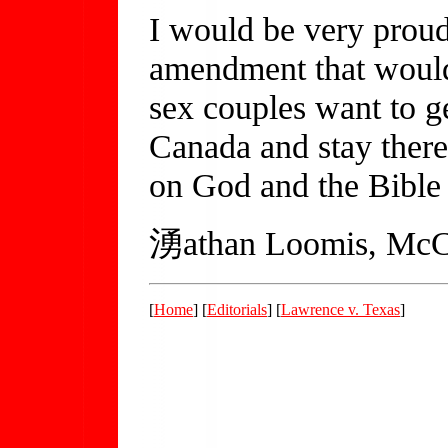
I would be very proud 
amendment that would
sex couples want to g
Canada and stay there
on God and the Bible 
湧athan Loomis, McC
[
Home
] [
Editorials
] [
Lawrence v. Texas
]