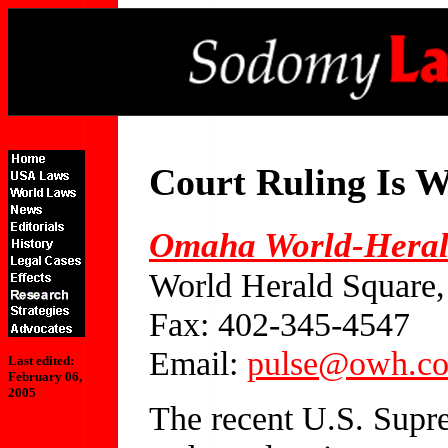
Court Ruling Is 
Omaha World-Hera
World Herald Square
Fax: 402-345-4547
Email:
pulse@owh.c
Last edited:
February 06,
2005
The recent U.S. Supre