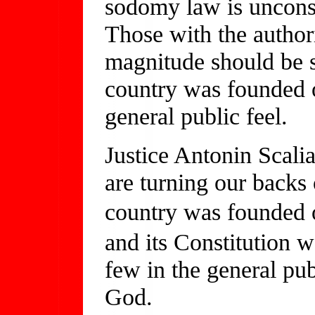
sodomy law is unconsti
Those with the authori
magnitude should be st
country was founded o
general public feel.
Justice Antonin Scalia
are turning our backs
country was founded 
and its Constitution 
few in the general pu
God.