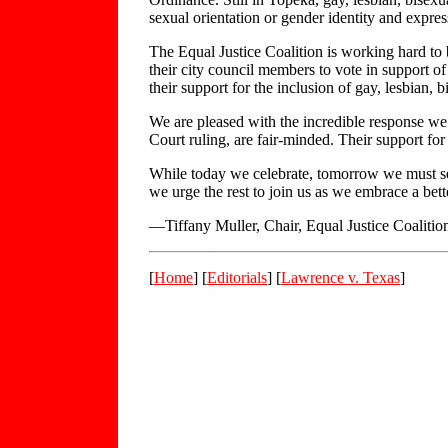
sexual orientation or gender identity and expres
The Equal Justice Coalition is working hard to 
their city council members to vote in support of f
their support for the inclusion of gay, lesbian,
We are pleased with the incredible response we
Court ruling, are fair-minded. Their support for
While today we celebrate, tomorrow we must see
we urge the rest to join us as we embrace a bett
—Tiffany Muller, Chair, Equal Justice Coaliti
[
Home
] [
Editorials
] [
Lawrence v. Texas
]