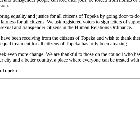
sion.
bring equality and justice for all citizens of Topeka by going door-to-d
airness for all citizens. We ask registered voters to sign letters of suppo
 bisexual and transgender citizens in the Human Relations Ordinance.
 have been receiving from the citizens of Topeka and wish to thank the
 equal treatment for all citizens of Topeka has truly been amazing.
k even more change. We are thankful to those on the council who have 
er city and a better country, a place where everyone can be treated with 
on Topeka