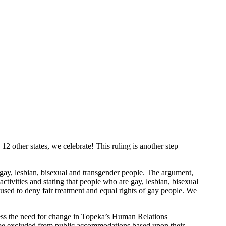
2 other states, we celebrate! This ruling is another step
gay, lesbian, bisexual and transgender people. The argument,
ctivities and stating that people who are gay, lesbian, bisexual
 used to deny fair treatment and equal rights of gay people. We
ress the need for change in Topeka’s Human Relations
or be excluded from public accommodations based upon their