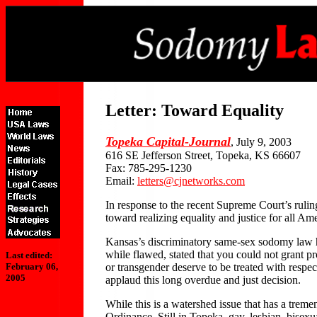
Letter: Toward Equality
Topeka Capital-Journal
, July 9, 2003
616 SE Jefferson Street, Topeka, KS 66607
Fax: 785-295-1230
Email:
letters@cjnetworks.com
In response to the recent Supreme Court’s ruli
toward realizing equality and justice for all Am
Kansas’s discriminatory same-sex sodomy law ha
while flawed, stated that you could not grant pr
Last edited:
or transgender deserve to be treated with respe
February 06,
2005
applaud this long overdue and just decision.
While this is a watershed issue that has a tre
Ordinance. Still in Topeka, gay, lesbian, bise