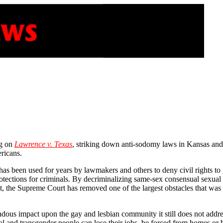
ng on
Lawrence v. Texas
, striking down anti-sodomy laws in Kansas and 1
ericans.
s been used for years by lawmakers and others to deny civil rights to 
otections for criminals. By decriminalizing same-sex consensual sexual a
ct, the Supreme Court has removed one of the largest obstacles that was
mendous impact upon the gay and lesbian community it still does not add
xual and transgender people can lose their jobs, be forced from homes 