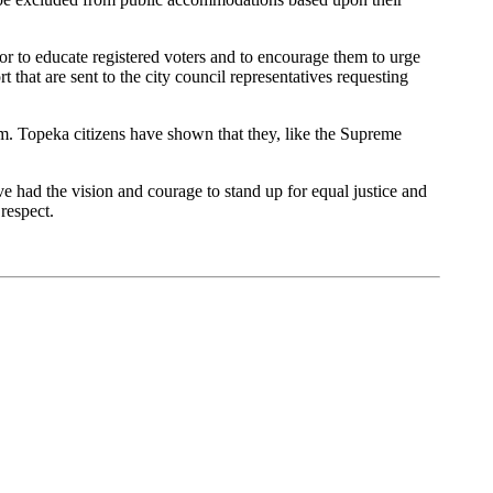
oor to educate registered voters and to encourage them to urge
rt that are sent to the city council representatives requesting
m. Topeka citizens have shown that they, like the Supreme
had the vision and courage to stand up for equal justice and
respect.