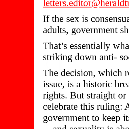
letters.editor@herald
If the sex is consensu
adults, government sh
That’s essentially wh
striking down anti- s
The decision, which re
issue, is a historic b
rights. But straight o
celebrate this ruling: 
government to keep its
—and sexuality is abou