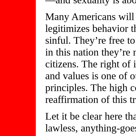
Many Americans will d
legitimizes behavior t
sinful. They’re free to
in this nation they’re
citizens. The right of 
and values is one of 
principles. The high c
reaffirmation of this t
Let it be clear here th
lawless, anything-goes