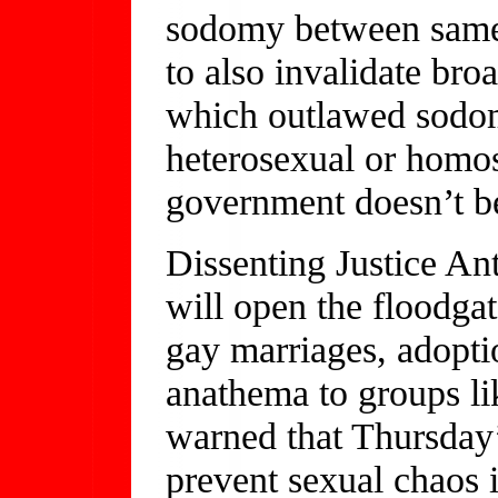
sodomy between same-
to also invalidate broa
which outlawed sodom
heterosexual or homos
government doesn’t b
Dissenting Justice Ant
will open the floodg
gay marriages, adopti
anathema to groups li
warned that Thursday’
prevent sexual chaos i