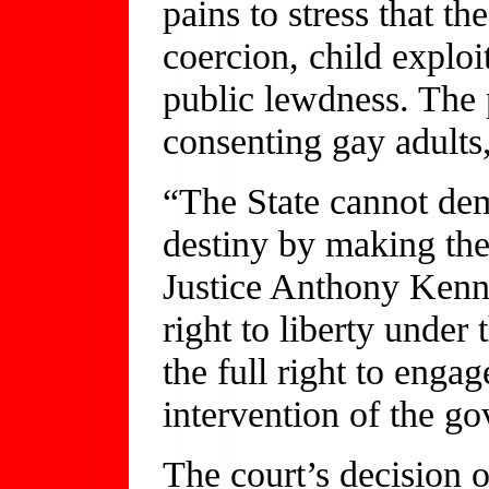
pains to stress that th
coercion, child exploi
public lewdness. The 
consenting gay adults,
“The State cannot deme
destiny by making the
Justice Anthony Kenne
right to liberty unde
the full right to enga
intervention of the g
The court’s decision 