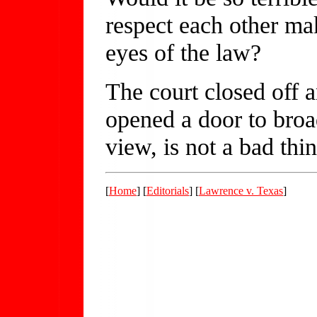
respect each other ma
eyes of the law?
The court closed off 
opened a door to broa
view, is not a bad thin
[
Home
] [
Editorials
] [
Lawrence v. Texas
]