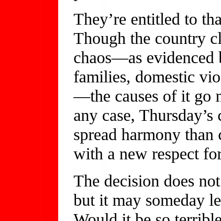
They’re entitled to th
Though the country cl
chaos—as evidenced b
families, domestic vio
—the causes of it go 
any case, Thursday’s 
spread harmony than c
with a new respect fo
The decision does not
but it may someday l
Would it be so terrib