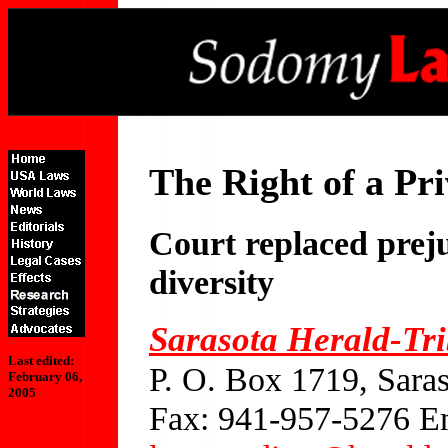
The Right of a Pri
Court replaced prej
diversity
Sarasota Herald-Tr
Last edited:
P. O. Box 1719, Sara
February 06,
2005
Fax: 941-957-5276 E