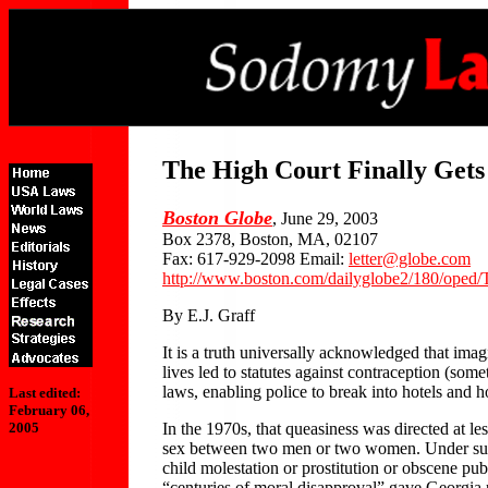
The High Court Finally Gets 
Boston Globe
, June 29, 2003
Box 2378, Boston, MA, 02107
Fax: 617-929-2098 Email:
letter@globe.com
http://www.boston.com/dailyglobe2/180/oped/T
By E.J. Graff
It is a truth universally acknowledged that ima
lives led to statutes against contraception (so
laws, enabling police to break into hotels and 
Last edited:
February 06,
In the 1970s, that queasiness was directed at 
2005
sex between two men or two women. Under such 
child molestation or prostitution or obscene pu
“centuries of moral disapproval” gave Georgia po