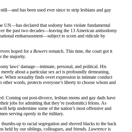
still—and has been used ever since to strip lesbians and gay
the UN—has declared that sodomy bans violate fundamental
 over the past two decades—leaving the 13 American antisodomy
national embarrassment—subject to scorn and ridicule by
ervers hoped for a
Bowers
rematch. This time, the court got it
 the majority.
 sodomy laws’ damage—intimate, personal, and political. His
re merely about a particular sex act is profoundly demeaning,
rse. When sexuality finds overt expression in intimate conduct
in other words, protects everyone’s liberty to choose whom and
sted. Coming out post-divorce, lesbian moms and gay dads have
their jobs for admitting that they’re (sodomitic) felons. As
 will help undermine some of the nation’s most offensive and
en serving openly in the military.
 thumbs-up to racial segregation and shoved blacks to the back
doms held by our siblings, colleagues, and friends.
Lawrence
is