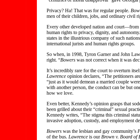
Privacy? Ha! That was for regular people.
Bow
men of their children, jobs, and ordinary civil ri
Every other developed nation and court—from 
human rights to privacy, dignity, and autonom
states in the illustrious company of such nati
international jurists and human rights groups.
So when, in 1998, Tyron Garner and John Lawre
right. “
Bowers
was not correct when it was deci
It’s incredibly rare for the court to overturn i
Lawrence
opinion declares, “The petitioners are
“just as it would demean a married couple were 
with another person, the conduct can be but on
how we love.
Even better, Kennedy’s opinion grasps that sod
been grilled about their “criminal” sexual practi
Kennedy writes, “The stigma this criminal statu
invasive adoption, custody, and employment de
Bowers
was the lesbian and gay community’s
P
of the bus.
Lawrence
is our
Brown v. Board of 