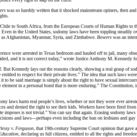
ers
was so harshly written that it shocked mainstream opiners, then and 
ghts.
Chile to South Africa, from the European Courts of Human Rights to 
y. Even in the United States, sodomy laws have been toppling steadily
ons as Afghanistan, Myanmar, Syria, and Zimbabwe.
Bowers
was an inter
nce were arrested in Texas bedroom and hauled off to jail, many obs
ded, and it is not correct today,” wrote Justice Anthony M. Kennedy for
tself. But Kennedy lays out the reasons clearly, showing a real grasp of
 entitled to respect for their private lives.” The idea that such laws we
it to be said marriage is simply about the right to have sexual intercou
e element in a personal bond that is more enduring.” The Constitution, 
omy laws harm real people’s lives, whether or not they were ever arre
ces and denied the right to see their kids. Workers have been fired from 
te imposes is not trivial.” You can say that again. Erasing sodomy laws
cisions and laws—perhaps even including the ban on lesbians and gay m
lessy v. Ferguson
, that 19th-century Supreme Court opinion that gave a
Education
, declaring us full citizens, entitled to all the rights and free