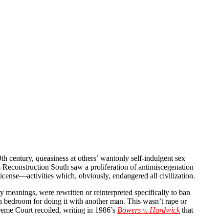
th century, queasiness at others’ wantonly self-indulgent sex
st-Reconstruction South saw a proliferation of antimiscegenation
icense—activities which, obviously, endangered all civilization.
meanings, were rewritten or reinterpreted specifically to ban
bedroom for doing it with another man. This wasn’t rape or
preme Court recoiled, writing in 1986’s
Bowers v. Hardwick
that