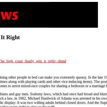
It Right
he_high_court_finally_gets_it_right+.shtml
gining other people in bed can make you extremely queasy. In the late 19
metimes along with playing cards and other vice-inducing items). The po
homes to arrest mixed-race couples for sharing a bedroom or a marriage l
lesbians and gay men. Sodomy laws, which had once had broad and blurry 
a law, in 1982, Michael Hardwick of Atlanta was arrested in his own 
blic display: It was two willing adults behind closed doors. And the Su
lice every right to slap on the cuffs.