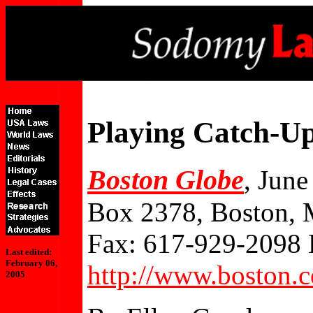
Playing Catch-U
Boston Globe
, June
Box 2378, Boston,
Fax: 617-929-2098 
Last edited:
February 06,
http://www.boston.
2005