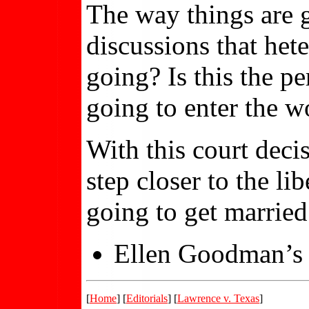
The way things are g
discussions that het
going? Is this the p
going to enter the 
With this court deci
step closer to the l
going to get married
Ellen Goodman’s 
[
Home
] [
Editorials
] [
Lawrence v. Texas
]