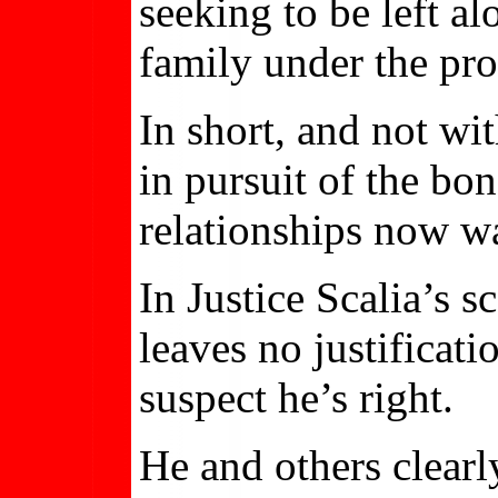
seeking to be left a
family under the pro
In short, and not wi
in pursuit of the b
relationships now wa
In Justice Scalia’s 
leaves no justificat
suspect he’s right.
He and others clearl