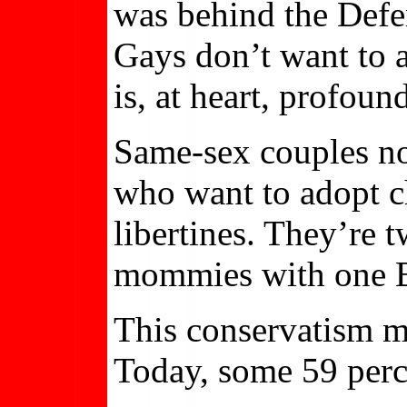
was behind the Defen
Gays don’t want to at
is, at heart, profoun
Same-sex couples no
who want to adopt ch
libertines. They’re 
mommies with one 
This conservatism ma
Today, some 59 perc