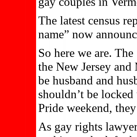
gay couples in Verm
The latest census re
name” now announce
So here we are. The
the New Jersey and M
be husband and husba
shouldn’t be locked 
Pride weekend, they’
As gay rights lawye