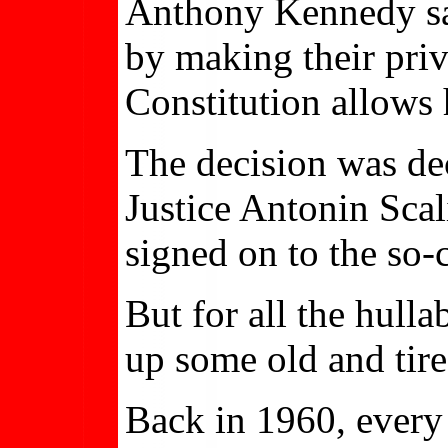
Anthony Kennedy said
by making their priv
Constitution allows 
The decision was dec
Justice Antonin Scali
signed on to the so
But for all the hull
up some old and tire
Back in 1960, every 