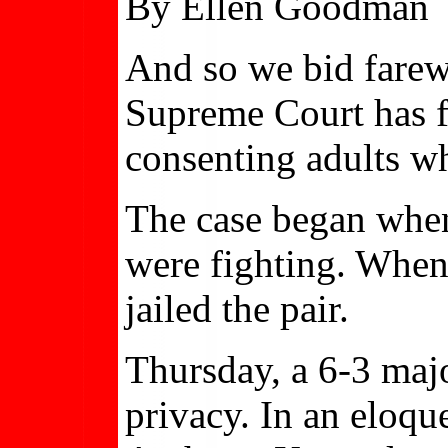
By Ellen Goodman
And so we bid farewe
Supreme Court has fi
consenting adults w
The case began when 
were fighting. When 
jailed the pair.
Thursday, a 6-3 majo
privacy. In an eloqu