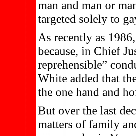
man and man or man 
targeted solely to ga
As recently as 1986
because, in Chief J
reprehensible” condu
White added that th
the one hand and hom
But over the last d
matters of family an