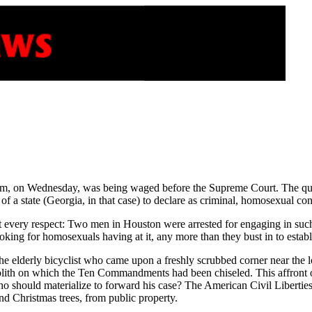
hem, on Wednesday, was being waged before the Supreme Court. The que
f a state (Georgia, in that case) to declare as criminal, homosexual c
 every respect: Two men in Houston were arrested for engaging in such a
king for homosexuals having at it, any more than they bust in to establ
of the elderly bicyclist who came upon a freshly scrubbed corner near 
ith on which the Ten Commandments had been chiseled. This affront on
who should materialize to forward his case? The American Civil Liberti
 Christmas trees, from public property.