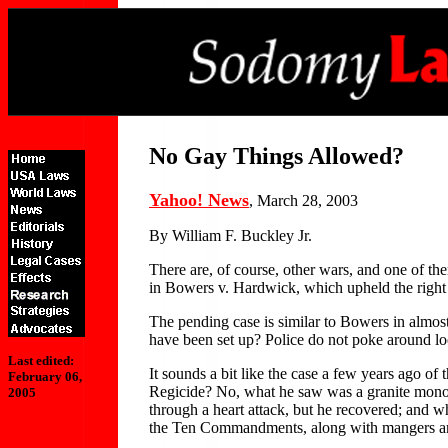
No Gay Things Allowed?
Yahoo! News
, March 28, 2003
By William F. Buckley Jr.
There are, of course, other wars, and one of t
in Bowers v. Hardwick, which upheld the right o
The pending case is similar to Bowers in almost
have been set up? Police do not poke around loo
Last edited:
It sounds a bit like the case a few years ago 
February 06,
Regicide? No, what he saw was a granite monol
2005
through a heart attack, but he recovered; and 
the Ten Commandments, along with mangers and