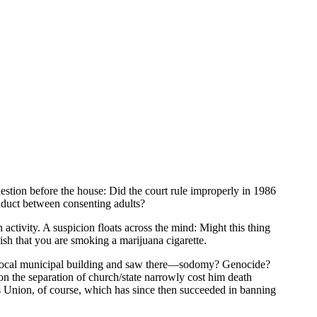
stion before the house: Did the court rule improperly in 1986
onduct between consenting adults?
ctivity. A suspicion floats across the mind: Might this thing
ish that you are smoking a marijuana cigarette.
the local municipal building and saw there—sodomy? Genocide?
 the separation of church/state narrowly cost him death
es Union, of course, which has since then succeeded in banning