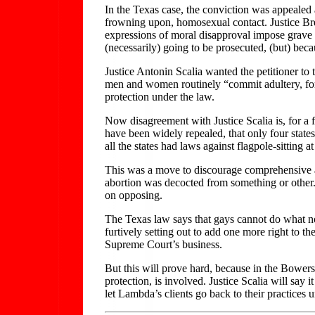
In the Texas case, the conviction was appealed
frowning upon, homosexual contact. Justice Brey
expressions of moral disapproval impose grave
(necessarily) going to be prosecuted, (but) beca
Justice Antonin Scalia wanted the petitioner to t
men and women routinely “commit adultery, forni
protection under the law.
Now disagreement with Justice Scalia is, for a 
have been widely repealed, that only four states
all the states had laws against flagpole-sitting
This was a move to discourage comprehensive ac
abortion was decocted from something or other. 
on opposing.
The Texas law says that gays cannot do what no
furtively setting out to add one more right to th
Supreme Court’s business.
But this will prove hard, because in the Bowers
protection, is involved. Justice Scalia will say 
let Lambda’s clients go back to their practices 