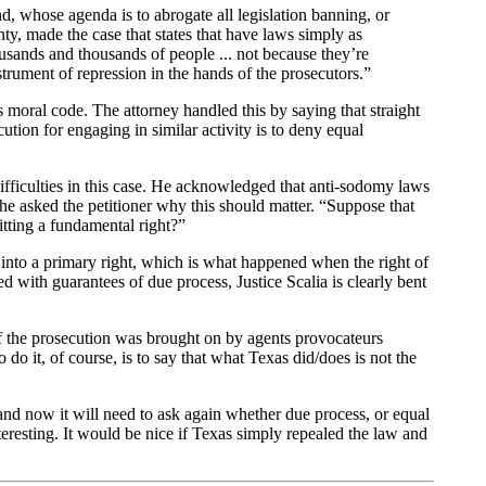
, whose agenda is to abrogate all legislation banning, or
y, made the case that states that have laws simply as
sands and thousands of people ... not because they’re
strument of repression in the hands of the prosecutors.”
ts moral code. The attorney handled this by saying that straight
tion for engaging in similar activity is to deny equal
ifficulties in this case. He acknowledged that anti-sodomy laws
t he asked the petitioner why this should matter. “Suppose that
itting a fundamental right?”
into a primary right, which is what happened when the right of
 with guarantees of due process, Justice Scalia is clearly bent
f the prosecution was brought on by agents provocateurs
 do it, of course, is to say that what Texas did/does is not the
 and now it will need to ask again whether due process, or equal
interesting. It would be nice if Texas simply repealed the law and