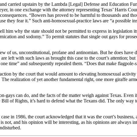
 and carried upstairs by the Lambda [Legal] Defense and Education Fund
er, in one exchange with the attorney representing Texas’ Harris Count
 consequences. “Bowers has proved to be harmful to thousands and thou
use they fear it.” Such anti-homosexual-practice laws are “a possible in
ell him why the state should not be permitted to express in legislation i
cation and sodomy.” To permit statutes that single out gays for prosecu
few of us, unconstitutional, profane and antinomian. But he does have d
 are left with such laws as brought this case to the court’s attention; bu
 at one time” and subsequently repealed them. “Does that make flagpole-s
tion by the court that would amount to elevating homosexual activity 
The realization of yet another fundamental right, one more giraffe armed
n-gays can do, and the facts of the matter weigh against Texas. Even i
e Bill of Rights, it’s hard to defend what the Texans did. The only way to
 case in 1986, the court acknowledged that it was the court’s business,
it is not, and his opinion will be interesting, as his opinions are always 
undisturbed.