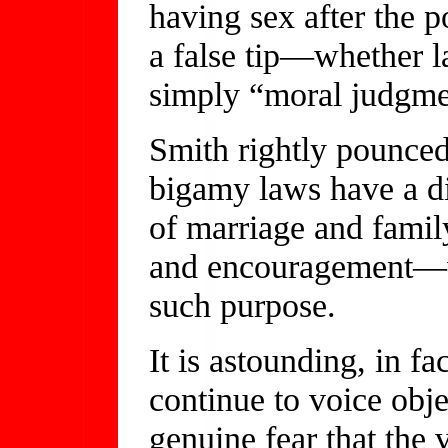
having sex after the p
a false tip—whether l
simply “moral judgmen
Smith rightly pounced 
bigamy laws have a dir
of marriage and fami
and encouragement—w
such purpose.
It is astounding, in fa
continue to voice obje
genuine fear that the 