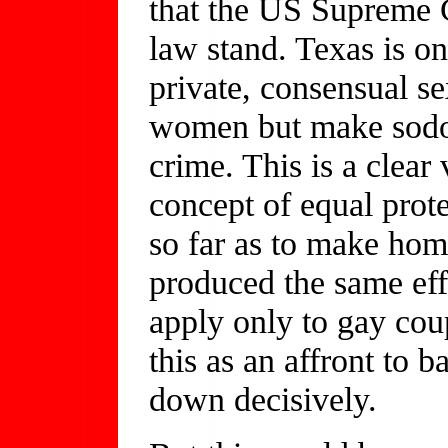
that the US Supreme C
law stand. Texas is one
private, consensual s
women but make sodo
crime. This is a clear
concept of equal prot
so far as to make hom
produced the same ef
apply only to gay cou
this as an affront to b
down decisively.