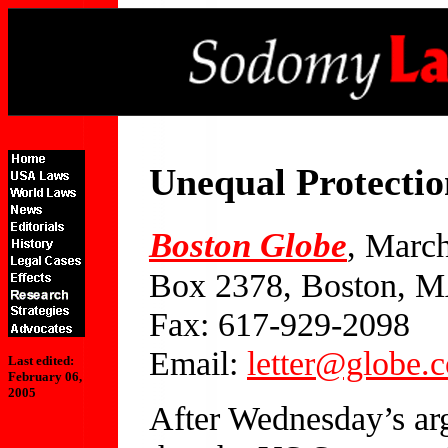
Unequal Protectio
Boston Globe
, Marc
Box 2378, Boston, 
Fax: 617-929-2098
Email:
letter@globe.
Last edited:
February 06,
2005
After Wednesday’s ar