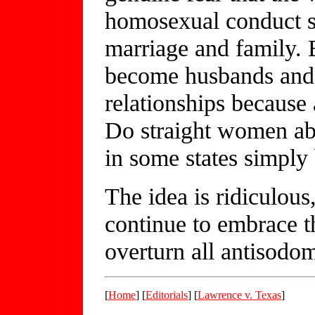
homosexual conduct s
marriage and family
become husbands and f
relationships because 
Do straight women ab
in some states simply b
The idea is ridiculous
continue to embrace thi
overturn all antisodo
[
Home
] [
Editorials
] [
Lawrence v. Texas
]