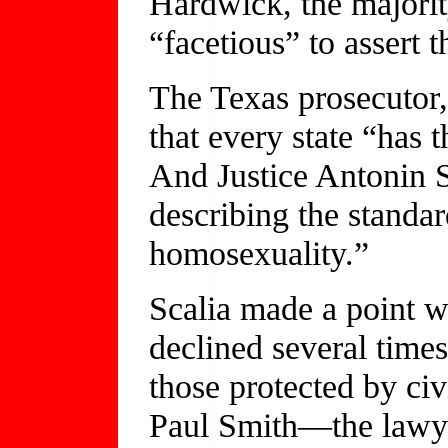
Hardwick, the majority
“facetious” to assert 
The Texas prosecutor,
that every state “has t
And Justice Antonin S
describing the standa
homosexuality.”
Scalia made a point w
declined several times
those protected by civ
Paul Smith—the lawye