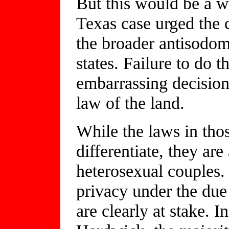
But this would be a we
Texas case urged the c
the broader antisodomy
states. Failure to do t
embarrassing decision
law of the land.
While the laws in thos
differentiate, they ar
heterosexual couples. 
privacy under the due 
are clearly at stake. 