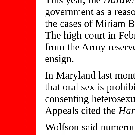
government as a reaso
the cases of Miriam
The high court in Feb
from the Army reserve
ensign.
In Maryland last month
that oral sex is proh
consenting heterosex
Appeals cited the
Har
Wolfson said numerous