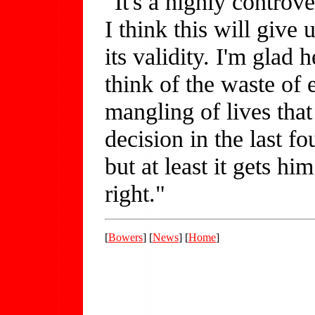
"It's a highly contro
I think this will giv
its validity. I'm glad h
think of the waste of
mangling of lives that
decision in the last fo
but at least it gets h
right."
[
Bowers
] [
News
] [
Home
]