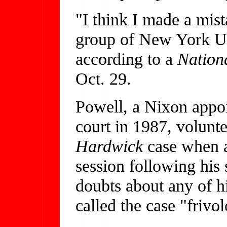
"I think I made a mist
group of New York Un
according to a
Nation
Oct. 29.
Powell, a Nixon appoi
court in 1987, volunt
Hardwick
case when 
session following his
doubts about any of hi
called the case "frivo