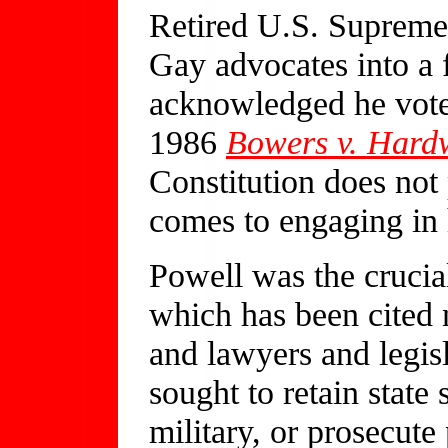
Retired U.S. Supreme
Gay advocates into a f
acknowledged he vote
1986
Bowers v. Hard
Constitution does not 
comes to engaging i
Powell was the crucial
which has been cited
and lawyers and legis
sought to retain stat
military, or prosecute