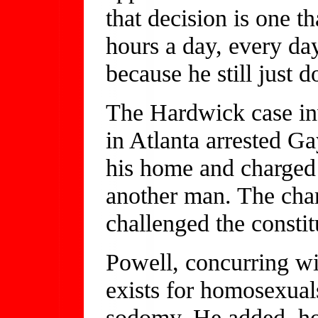
that decision is one t
hours a day, every day 
because he still just do
The Hardwick case inv
in Atlanta arrested G
his home and charged
another man. The cha
challenged the constit
Powell, concurring wit
exists for homosexual
sodomy. He added, ho