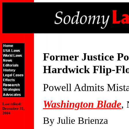
Former Justice Po
Hardwick Flip-Fl
Powell Admits Mista
Washington Blade
,
Last edited:
December 31,
2004
By Julie Brienza