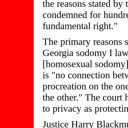
the reasons stated by 
condemned for hundre
fundamental right."
The primary reasons s
Georgia sodomy I law 
[homosexual sodomy] h
is "no connection bet
procreation on the on
the other." The court 
to privacy as protecti
Justice Harry Blackmu