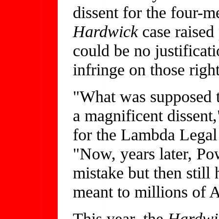
dissent for the four-m
Hardwick
case raised 
could be no justifica
infringe on those right
"What was supposed t
a magnificent dissent,
for the Lambda Legal
"Now, years later, Po
mistake but then still
meant to millions of 
This year, the
Hardw