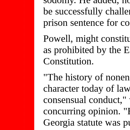
be successfully chall
prison sentence for c
Powell, might constit
as prohibited by the 
Constitution.
"The history of none
character today of law
consensual conduct,"
concurring opinion. "B
Georgia statute was pu