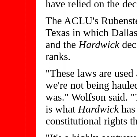
have relied on the de
The ACLU's Rubenstein
Texas in which Dallas
and the
Hardwick
dec
ranks.
"These laws are used 
we're not being haul
was." Wolfson said. "
is what
Hardwick
has
constitutional rights th