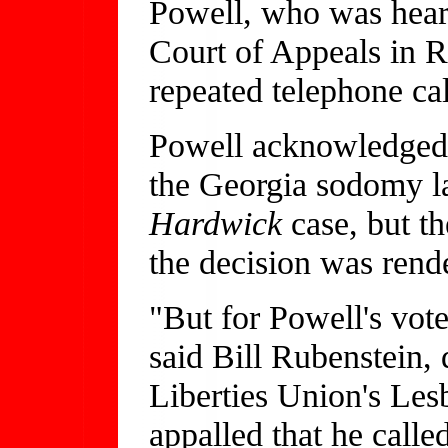
Powell, who was heari
Court of Appeals in R
repeated telephone ca
Powell acknowledged t
the Georgia sodomy la
Hardwick
case, but t
the decision was rend
"But for Powell's vot
said Bill Rubenstein, 
Liberties Union's Les
appalled that he calle