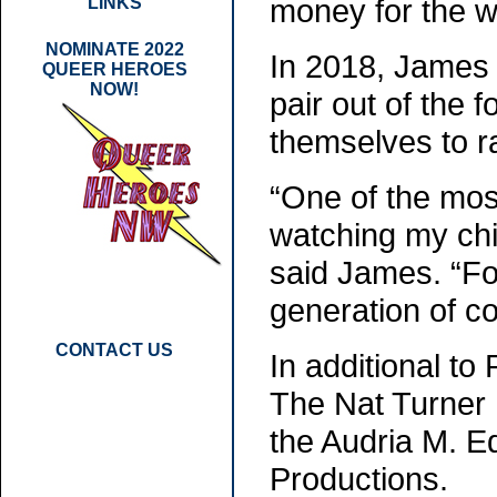
money for the wo
LINKS
NOMINATE 2022
In 2018, James 
QUEER HEROES
NOW!
pair out of the
themselves to ra
“One of the mos
watching my chil
said James. “Fo
generation of c
CONTACT US
In additional to
The Nat Turner 
the Audria M. 
Productions.