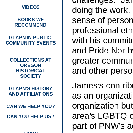
VIDEOS
doing the work.
sense of person
BOOKS WE
RECOMMEND
professional et
GLAPN IN PUBLIC:
with his commit
COMMUNITY EVENTS
and Pride North
greater communit
COLLECTIONS AT
OREGON
and other perso
HISTORICAL
SOCIETY
James’s contrib
GLAPN'S HISTORY
as an organizati
AND AFFILIATIONS
organization bu
CAN WE HELP YOU?
area’s LGBTQ c
CAN YOU HELP US?
part of PNW’s 