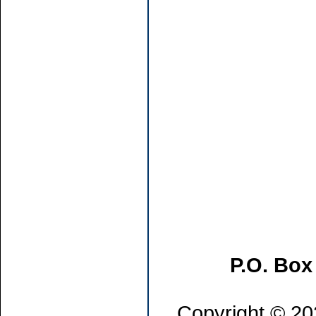
P.O. Box
Copyright © 202