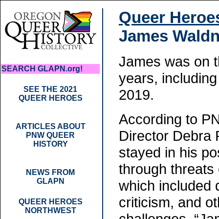
Queer Heroe
James Waldn
James was on t
SEARCH GLAPN.org!
years, including
SEE THE 2021
2019.
QUEER HEROES
According to P
ARTICLES ABOUT
Director Debra 
PNW QUEER
HISTORY
stayed in his po
through threats 
NEWS FROM
GLAPN
which included 
criticism, and o
QUEER HEROES
NORTHWEST
challenges. “Ja