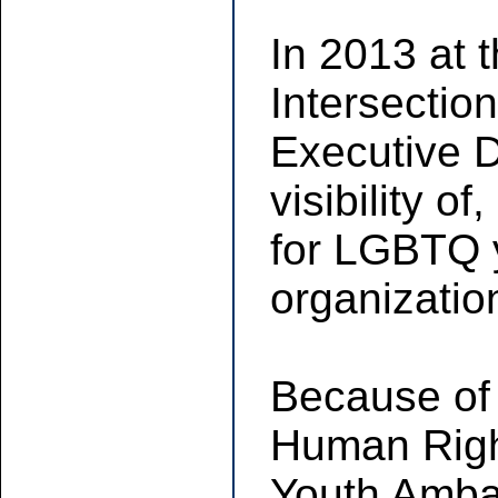
In 2013 at 
Intersectio
Executive D
visibility o
for LGBTQ yo
organization
Because of 
Human Righ
Youth Ambas