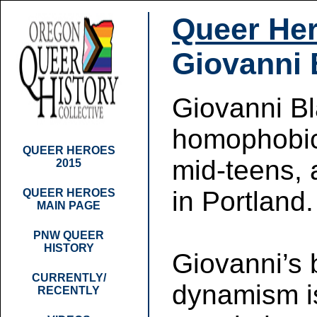
Queer Her
Giovanni 
Giovanni Bl
homophobic 
QUEER HEROES
mid-teens, 
2015
in Portland.
QUEER HEROES
MAIN PAGE
PNW QUEER
HISTORY
Giovanni’s 
CURRENTLY/
dynamism is
RECENTLY