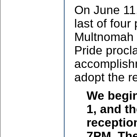
On June 11
last of four
Multnomah 
Pride procl
accomplish
adopt the r
We begin
1, and th
receptio
7PM. The 