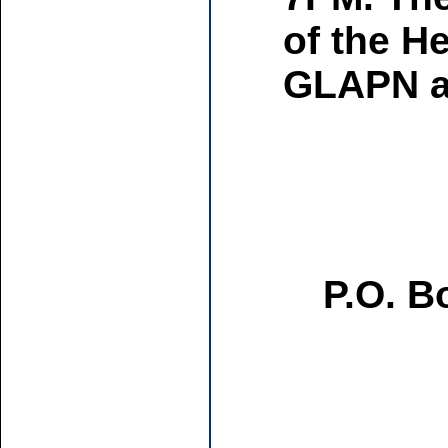
of the H
GLAPN an
P.O. B