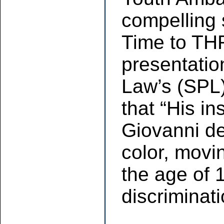
compelling
Time to THR
presentatio
Law’s (SPL
that “His i
Giovanni d
color, movi
the age of 1
discriminati