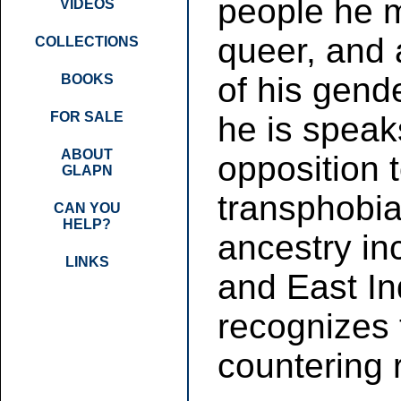
people he m
VIDEOS
queer, and 
COLLECTIONS
of his gend
BOOKS
FOR SALE
he is speak
ABOUT
opposition
GLAPN
transphobia
CAN YOU
HELP?
ancestry in
LINKS
and East In
recognizes 
countering 