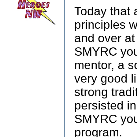
Today that 
principles w
and over at
SMYRC youth
mentor, a so
very good l
strong trad
persisted in
SMYRC yout
program.