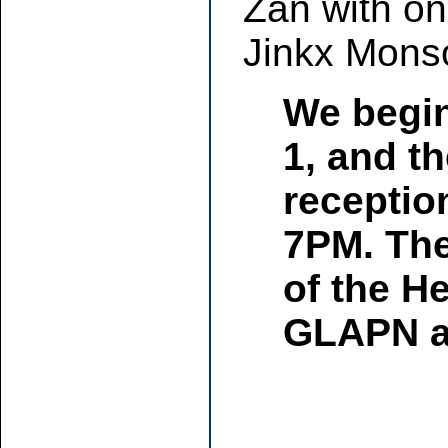
Zan with on
Jinkx Mons
We begin
1, and th
receptio
7PM. The 
of the H
GLAPN an