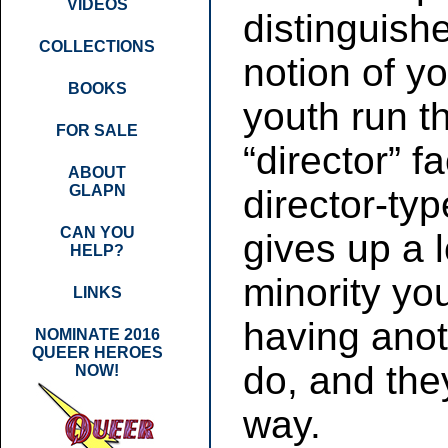
VIDEOS
distinguishe
COLLECTIONS
notion of 
BOOKS
youth run t
FOR SALE
“director” fa
ABOUT
GLAPN
director-typ
CAN YOU
gives up a l
HELP?
minority you
LINKS
having anot
NOMINATE 2016
QUEER HEROES
do, and the
NOW!
way.