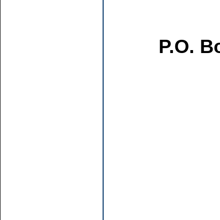
P.O. B