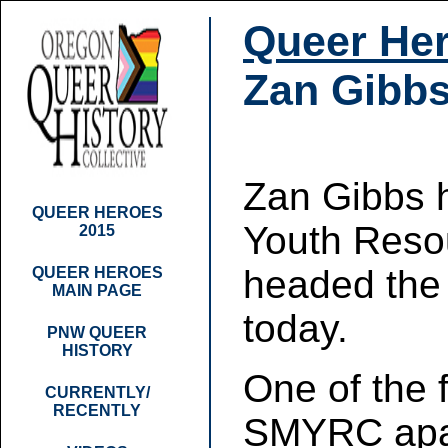
Queer Her
Zan Gibb
Zan Gibbs 
QUEER HEROES
Youth Resou
2015
headed the
QUEER HEROES
MAIN PAGE
today.
PNW QUEER
HISTORY
One of the 
CURRENTLY/
RECENTLY
SMYRC apar