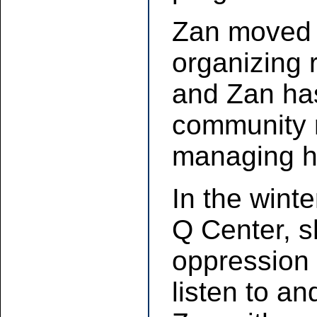
Zan moved o
organizing 
and Zan has 
community r
managing h
In the winte
Q Center, sh
oppression 
listen to an