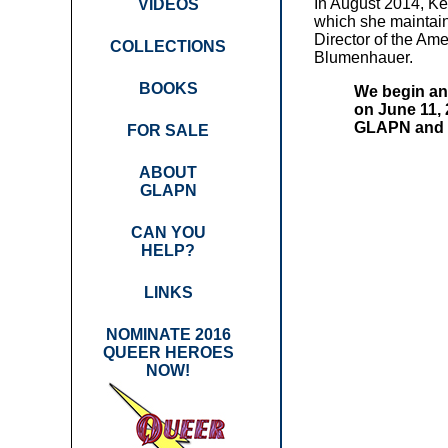
In August 2014, Ke
VIDEOS
which she maintain
Director of the Am
COLLECTIONS
Blumenhauer.
BOOKS
We begin ann
on June 11, 
GLAPN and Q
FOR SALE
ABOUT
GLAPN
CAN YOU
HELP?
LINKS
NOMINATE 2016
QUEER HEROES
NOW!