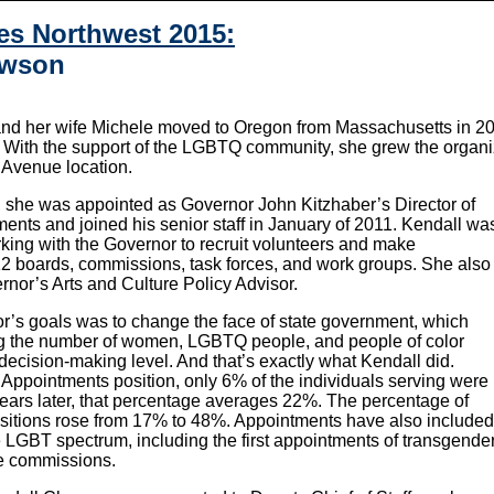
es Northwest 2015:
awson
nd her wife Michele moved to Oregon from Massachusetts in 20
. With the support of the LGBTQ community, she grew the organiza
i Avenue location.
she was appointed as Governor John Kitzhaber’s Director of
ents and joined his senior staff in January of 2011. Kendall wa
rking with the Governor to recruit volunteers and make
2 boards, commissions, task forces, and work groups. She also
rnor’s Arts and Culture Policy Advisor.
r’s goals was to change the face of state government, which
ng the number of women, LGBTQ people, and people of color
decision-making level. And that’s exactly what Kendall did.
Appointments position, only 6% of the individuals serving were
 years later, that percentage averages 22%. The percentage of
sitions rose from 17% to 48%. Appointments have also included
he LGBT spectrum, including the first appointments of transgende
de commissions.