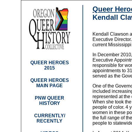
Queer Hero
Kendall Cl
Kendall Clawson a
Executive Director
current Mississipp
In December 2010, 
Executive Appointm
QUEER HEROES
responsible for wo
2015
appointments to 31
served as the Gove
QUEER HEROES
MAIN PAGE
One of the Governo
included increasi
represented at the 
PNW QUEER
When she took the 
HISTORY
people of color. 4
women in these po
CURRENTLY/
the full range of t
RECENTLY
people to statewi