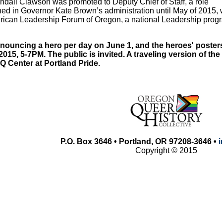
ndall Clawson was promoted to Deputy Chief of Staff, a role
ed in Governor Kate Brown’s administration until May of 2015, 
erican Leadership Forum of Oregon, a national Leadership prog
ouncing a hero per day on June 1, and the heroes' posters 
2015, 5-7PM. The public is invited. A traveling version of th
 Center at Portland Pride.
P.O. Box 3646 • Portland, OR 97208-3646 •
Copyright © 2015