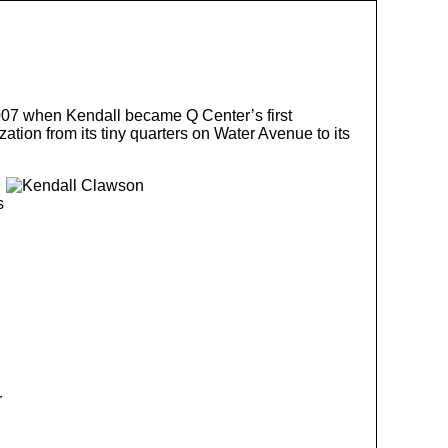
07 when Kendall became Q Center’s first
tion from its tiny quarters on Water Avenue to its
s
r