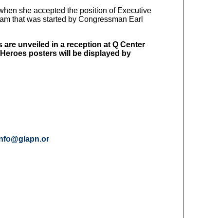
when she accepted the position of Executive
ram that was started by Congressman Earl
are unveiled in a reception at Q Center
e Heroes posters will be displayed by
info@glapn.or