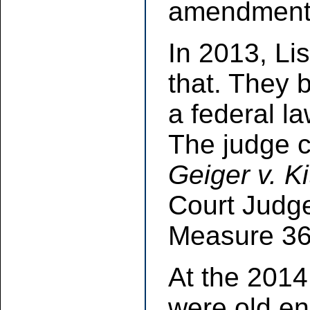
amendment d
In 2013, Li
that. They 
a federal l
The judge c
Geiger v. K
Court Judg
Measure 36 
At the 2014
were old en