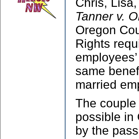
Chris, Lisa,
Tanner v. 
Oregon Cour
Rights requ
employees’
same benefi
married em
The couple 
possible in
by the pass