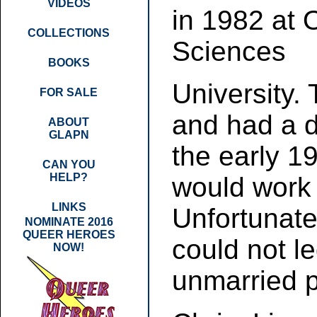
VIDEOS
in 1982 at 
COLLECTIONS
Sciences
BOOKS
University. 
FOR SALE
and had a d
ABOUT
GLAPN
the early 1
CAN YOU
HELP?
would work p
LINKS
Unfortunate
NOMINATE 2016
QUEER HEROES
could not l
NOW!
unmarried p