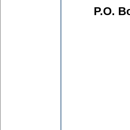
P.O. B