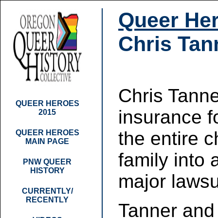
Queer Her
Chris Tan
Chris Tanne
QUEER HEROES
insurance f
2015
the entire 
QUEER HEROES
MAIN PAGE
family into 
PNW QUEER
HISTORY
major lawsu
CURRENTLY/
RECENTLY
Tanner and