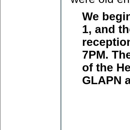
We begin
1, and th
receptio
7PM. The 
of the H
GLAPN an