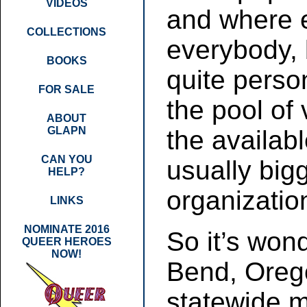
VIDEOS
and where 
COLLECTIONS
everybody,
BOOKS
quite perso
FOR SALE
the pool of 
ABOUT
GLAPN
the availabl
CAN YOU
usually big
HELP?
organization
LINKS
NOMINATE 2016
So it’s won
QUEER HEROES
NOW!
Bend, Orego
statewide m