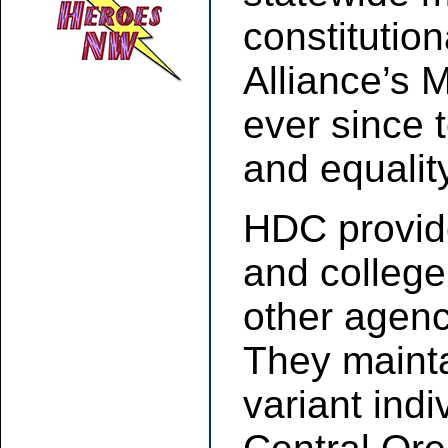
constitutio
Alliance’s 
ever since 
and equalit
HDC provide
and college
other agenc
They mainta
variant indi