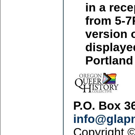
in a rec
from 5-7P
version 
displaye
Portland
P.O. Box 3
info@glap
Copyright 