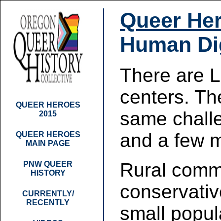
Queer Her
Human Dig
There are 
centers. Th
QUEER HEROES
same chall
2015
and a few 
QUEER HEROES
MAIN PAGE
Rural comm
PNW QUEER
HISTORY
conservative
CURRENTLY/
RECENTLY
small popul