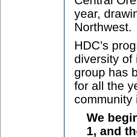
Central Ore
year, drawi
Northwest.
HDC’s progr
diversity of
group has 
for all the
community i
We begin
1, and t