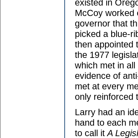
existed in Oreg
McCoy worked cl
governor that t
picked a blue-r
then appointed t
the 1977 legisla
which met in all
evidence of ant
met at every me
only reinforced
Larry had an id
hand to each me
to call it
A Legis