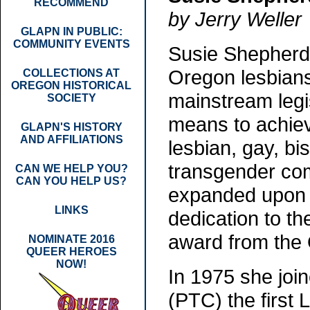
RECOMMEND
by Jerry Weller
GLAPN IN PUBLIC:
COMMUNITY EVENTS
Susie Shepherd 
Oregon lesbians
COLLECTIONS AT
OREGON HISTORICAL
mainstream legis
SOCIETY
means to achiev
GLAPN'S HISTORY
AND AFFILIATIONS
lesbian, gay, bi
transgender com
CAN WE HELP YOU?
CAN YOU HELP US?
expanded upon it
LINKS
dedication to t
award from the 
NOMINATE 2016
QUEER HEROES
NOW!
In 1975 she joi
(PTC) the first