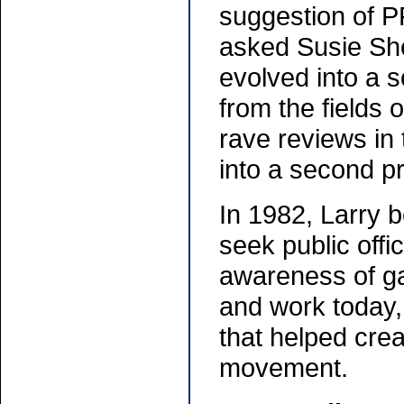
suggestion of P
asked Susie She
evolved into a 
from the fields 
rave reviews in
into a second pr
In 1982, Larry 
seek public offi
awareness of gay
and work today, 
that helped cr
movement.