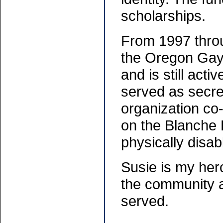
scholarships.
From 1997 throu
the Oregon Gay
and is still acti
served as secre
organization co
on the Blanche 
physically disa
Susie is my hero
the community a
served.