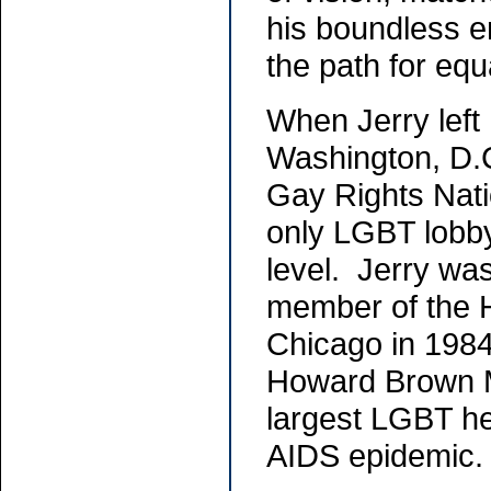
his boundless e
the path for equ
When Jerry left
Washington, D.C
Gay Rights Nati
only LGBT lobby
level. Jerry wa
member of the 
Chicago in 1984
Howard Brown Me
largest LGBT heal
AIDS epidemi