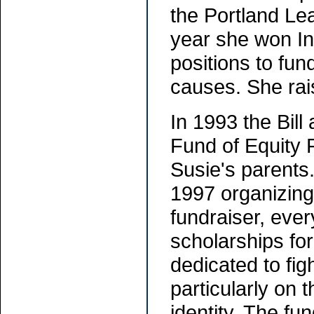
the Portland Le
year she won In
positions to fun
causes. She rai
In 1993 the Bil
Fund of Equity 
Susie's parents
1997 organizing
fundraiser, eve
scholarships for
dedicated to fig
particularly on 
identity. The fu