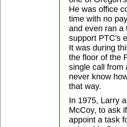
He was office co
time with no pa
and even ran a 
support PTC’s e
It was during thi
the floor of the
single call from 
never know how
that way.
In 1975, Larry
McCoy, to ask i
appoint a task f