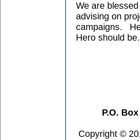
We are blessed 
advising on proj
campaigns. He 
Hero should be
P.O. Box
Copyright © 201