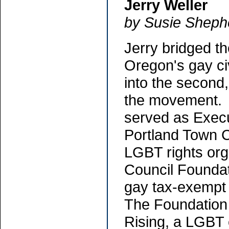
Jerry Weller
by Susie Sheph
Jerry bridged th
Oregon's gay ci
into the second, 
the movement. 
served as Execu
Portland Town C
LGBT rights org
Council Foundat
gay tax-exempt 
The Foundation 
Rising, a LGBT 