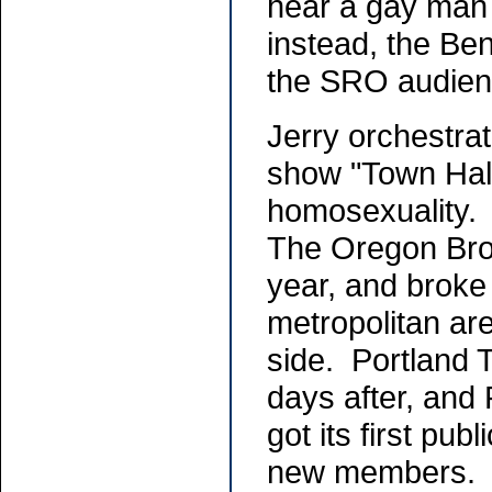
hear a gay man
instead, the Ben
the SRO audie
Jerry orchestrat
show "Town Hall
homosexuality. 
The Oregon Broa
year, and broke
metropolitan are
side. Portland 
days after, and
got its first pub
new members. Je