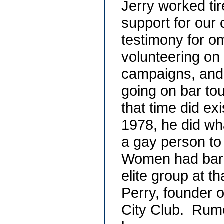
Jerry worked ti
support for our c
testimony for omn
volunteering on 
campaigns, and
going on bar to
that time did exi
1978, he did wh
a gay person to
Women had bare
elite group at t
Perry, founder 
City Club. Rumo