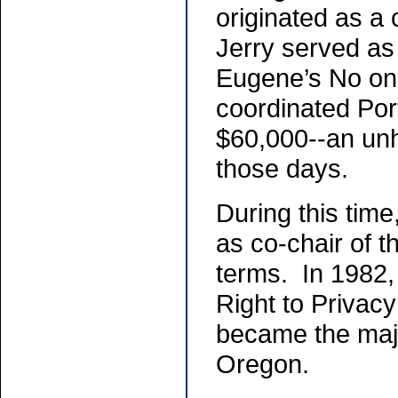
originated as a
Jerry served as 
Eugene’s No on
coordinated Port
$60,000--an unh
those days.
During this time
as co-chair of t
terms. In 1982,
Right to Privacy
became the major
Oregon.