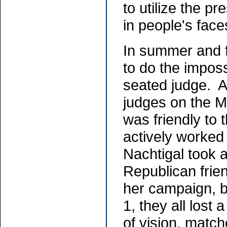
to utilize the p
in people's fac
In summer and f
to do the imposs
seated judge. At
judges on the 
was friendly to
actively worked
Nachtigal took a
Republican frie
her campaign, b
1, they all lost
of vision, match