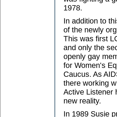
1978.
In addition to t
of the newly org
This was first L
and only the sec
openly gay memb
for Women's Equ
Caucus. As AID
there working w
Active Listener 
new reality.
In 1989 Susie p