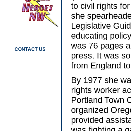
to civil rights 
she spearheaded
Legislative Gui
educating polic
was 76 pages an
CONTACT US
press. It was s
from England to 
By 1977 she was
rights worker a
Portland Town C
organized Oregon
provided assist
was fighting a g