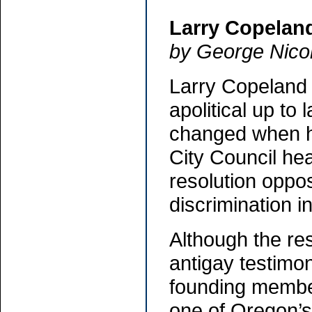
Larry Copelan
by George Nico
Larry Copeland
apolitical up to
changed when h
City Council he
resolution oppos
discrimination 
Although the res
antigay testimo
founding member
one of Oregon’s 