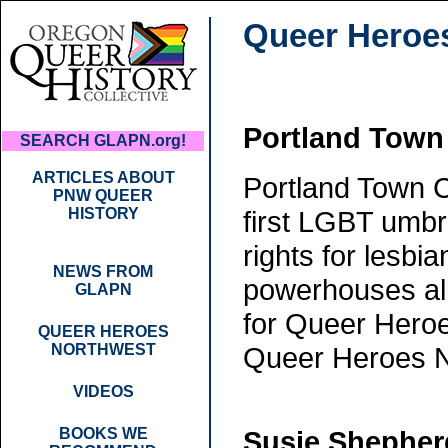
Queer Heroe
Portland Town
SEARCH GLAPN.org!
ARTICLES ABOUT
Portland Town C
PNW QUEER
HISTORY
first LGBT umbre
rights for lesb
NEWS FROM
powerhouses all
GLAPN
for Queer Heroe
QUEER HEROES
NORTHWEST
Queer Heroes 
VIDEOS
BOOKS WE
Susie Shepher