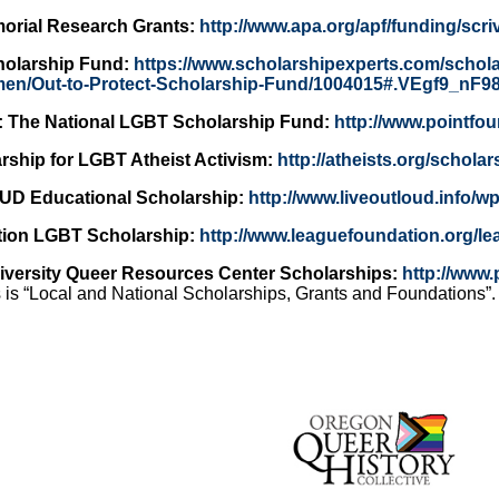
orial Research Grants:
http://www.apa.org/apf/funding/scri
cholarship Fund:
https://www.scholarshipexperts.com/schol
hmen/Out-to-Protect-Scholarship-Fund/1004015#.VEgf9_nF9
: The National LGBT Scholarship Fund:
http://www.pointfo
rship for LGBT Atheist Activism:
http://atheists.org/scholar
UD Educational Scholarship:
http://www.liveoutloud.info/w
ion LGBT Scholarship:
http://www.leaguefoundation.org/le
niversity Queer Resources Center Scholarships:
http://www
 is “Local and National Scholarships, Grants and Foundations”.