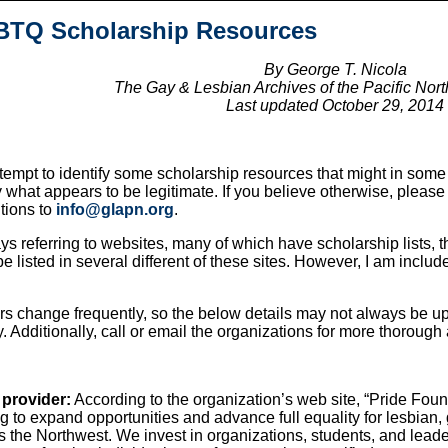
TQ Scholarship Resources
By George T. Nicola
The Gay & Lesbian Archives of the Pacific No
Last updated October 29, 2014
attempt to identify some scholarship resources that might in som
y what appears to be legitimate. If you believe otherwise, pleas
itions to
info@glapn.org
.
s referring to websites, many of which have scholarship lists
e listed in several different of these sites. However, I am includ
rs change frequently, so the below details may not always be up 
y. Additionally, call or email the organizations for more thorough
 provider:
According to the organization’s web site, “Pride Foun
ng to expand opportunities and advance full equality for lesbia
 the Northwest. We invest in organizations, students, and lead