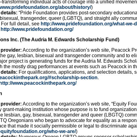
ransforming individual acts of courage into a unified movement
//www.pridefoundation.org/about/history/
)
details:
“Pride Foundation provides post-secondary educational 
 bisexual, transgender, queer (LGBTQ), and straight ally commu
For full detail, see
http://www.pridefoundation.org/what-we-d
http://www.pridefoundation.org/
ons Inc. (The Audria M. Edwards Scholarship Fund)
 provider:
According to the organization’s web site, Peacock Pr
the gay, lesbian, bisexual and transgender community and to eli
jor project is generating funds for the Audria M. Edwards Sch
gh the mostly drag performances at events such as Peacock in 
details:
For qualifications, applications, and selection details, 
peacockinthepark.org/#scholarship-section
.
http://www.peacockinthepark.org/
n
 provider:
According to the organization’s web site, “Equity Fou
y grant-making institution whose purpose is to fund organizati
the lesbian, gay, bisexual, transgender and queer (LBGTQ) comm
Q Oregonians who began to advocate for equality as a response 
ace that made it socially permissible or legal to discriminate aga
equityfoundation.org/who-we-are/
)
details:
Numerous Oregon LGBTQ groups sponsor scholarship 