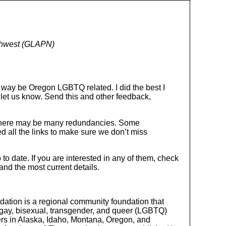
rthwest (GLAPN)
e way be Oregon LGBTQ related. I did the best I
e let us know. Send this and other feedback,
, there may be many redundancies. Some
ed all the links to make sure we don’t miss
to date. If you are interested in any of them, check
 and the most current details.
dation is a regional community foundation that
n, gay, bisexual, transgender, and queer (LGBTQ)
ers in Alaska, Idaho, Montana, Oregon, and