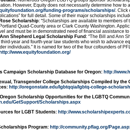
ation. However, Equity does not necessarily determine how to a
equityfoundation.org/funding-programs/scholarships/
. Click
lications” for full detail. Some of their major scholarships includ
 Rose Scholarship
: “Scholarships are available to members of
e Portland Quad-County area or Clark County Washington. Applic
el and must be in demonstrated need of financial assistance to a
d Ann Shepherd Legal Scholarship Fund
: “The Bill and Ann S
 third-year and fourth-year law students who wish to advance equ
er individuals.” It is named for two of the four cofounders of P
http://www.equityfoundation.org/
s Campaign Scholarship Database for Oregon:
http://www.
exual, Transgender College Scholarships Compiled by the O
ces:
http://oregonstate.edu/lgbtqqia/lgbtq-college-scholars
f Oregon Scholarship Opportunities for the LGBTQ Communi
gon.edu/GetSupport/Scholarships.aspx
urces for LGBT Students:
http://www.scholarshipexperts.c
Scholarships Program:
http://community.pflag.org/Page.as