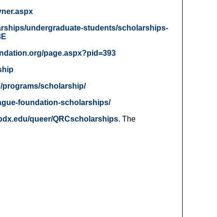
vner.aspx
arships/undergraduate-students/scholarships-
8E
undation.org/page.aspx?pid=393
ship
p/programs/scholarship/
ague-foundation-scholarships/
.pdx.edu/queer/QRCscholarships
. The