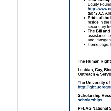
Equity Found
http://www.
tab “2015 App
Pride of the
reside in th
secondary lev
The Bill an
assistance to
and transgend
Home page:
The Human Right
Lesbian, Gay, Bis
Outreach & Servi
The University o
http://lgbt.uore
Scholarship Reso
scholarships
PFLAG National 