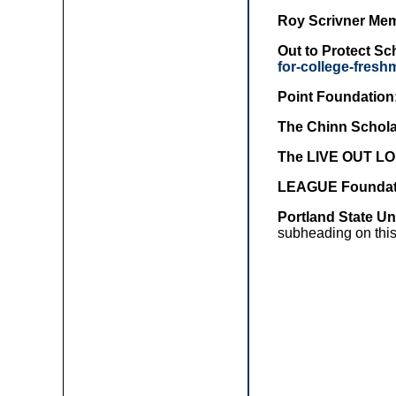
Roy Scrivner Mem
Out to Protect S
for-college-fres
Point Foundation
The Chinn Schola
The LIVE OUT LO
LEAGUE Foundat
Portland State U
subheading on this