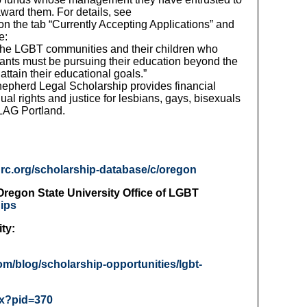
ward them. For details, see
 on the tab “Currently Accepting Applications” and
e:
 the LGBT communities and their children who
ants must be pursuing their education beyond the
ttain their educational goals.”
hepherd Legal Scholarship provides financial
al rights and justice for lesbians, gays, bisexuals
FLAG Portland.
hrc.org/scholarship-database/c/oregon
regon State University Office of LGBT
hips
ty:
om/blog/scholarship-opportunities/lgbt-
px?pid=370