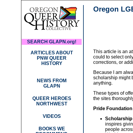
Oregon LGB
SEARCH GLAPN.org!
This article is an 
ARTICLES ABOUT
could to select onl
PNW QUEER
corrections, or add
HISTORY
Because I am alway
scholarship might b
NEWS FROM
anything.
GLAPN
These types of offe
QUEER HEROES
the sites thoroughl
NORTHWEST
Pride Foundation
VIDEOS
Scholarship
inspires givi
BOOKS WE
people across