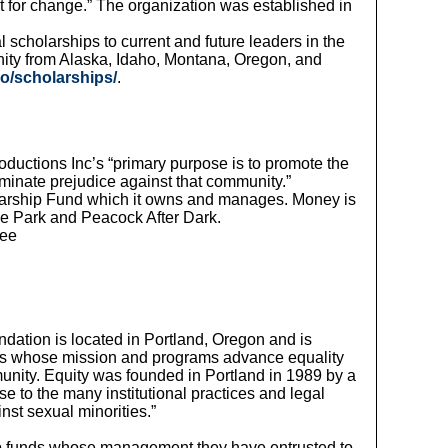
 for change.” The organization was established in
scholarships to current and future leaders in the
nity from Alaska, Idaho, Montana, Oregon, and
o/scholarships/
.
oductions Inc’s “primary purpose is to promote the
minate prejudice against that community.”
olarship Fund which it owns and manages. Money is
the Park and Peacock After Dark.
see
ndation is located in Portland, Oregon and is
ons whose mission and programs advance equality
unity. Equity was founded in Portland in 1989 by a
to the many institutional practices and legal
inst sexual minorities.”
funds whose management they have entrusted to