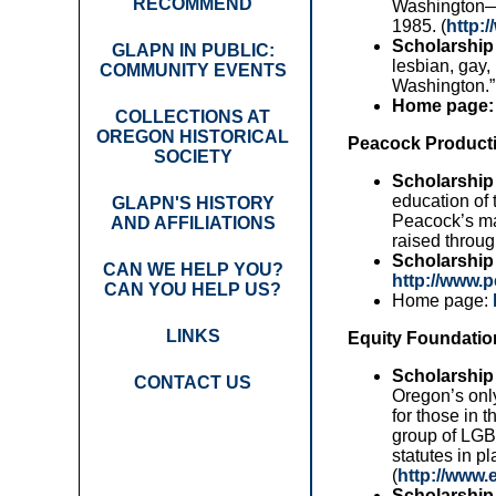
RECOMMEND
Washington—t
1985. (
http:
Scholarship 
GLAPN IN PUBLIC:
lesbian, gay,
COMMUNITY EVENTS
Washington.” 
Home page:
COLLECTIONS AT
OREGON HISTORICAL
Peacock Producti
SOCIETY
Scholarship
education of 
GLAPN'S HISTORY
Peacock’s ma
AND AFFILIATIONS
raised throu
Scholarship 
CAN WE HELP YOU?
http://www.
CAN YOU HELP US?
Home page:
LINKS
Equity Foundatio
Scholarship
CONTACT US
Oregon’s onl
for those in 
group of LGBT
statutes in pl
(
http://www.
Scholarship 