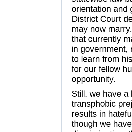
orientation and 
District Court 
may now marry. 
that currently
in government, 
to learn from hi
for our fellow h
opportunity.
Still, we have 
transphobic pre
results in hatef
though we have o