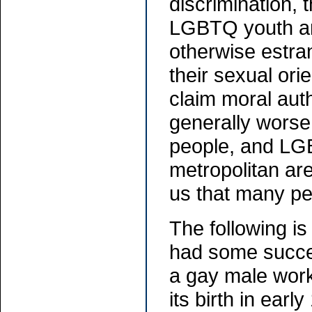
discrimination, 
LGBTQ youth are
otherwise estra
their sexual ori
claim moral aut
generally worse
people, and LGB
metropolitan are
us that many peo
The following i
had some succe
a gay male work
its birth in earl