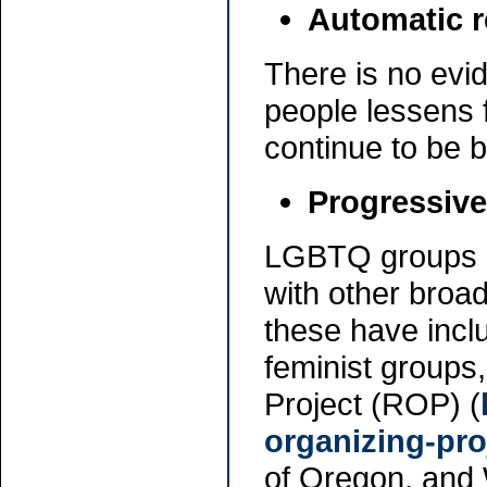
Automatic r
There is no evi
people lessens 
continue to be 
Progressive
LGBTQ groups an
with other broa
these have inclu
feminist groups
Project (ROP) (
organizing-pro
of Oregon, and 