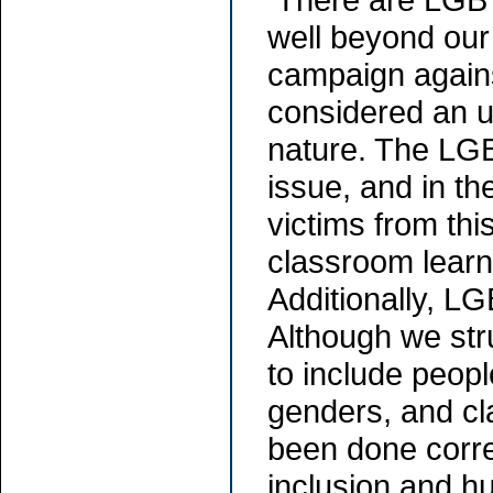
well beyond our
campaign agains
considered an u
nature. The LG
issue, and in t
victims from thi
classroom learni
Additionally, LG
Although we str
to include people
genders, and cl
been done correc
inclusion and h