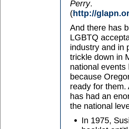
Perry
.
(
http://glapn.
And there has b
LGBTQ acceptanc
industry and in 
trickle down in 
national events
because Oregon
ready for them
has had an eno
the national leve
In 1975, Sus