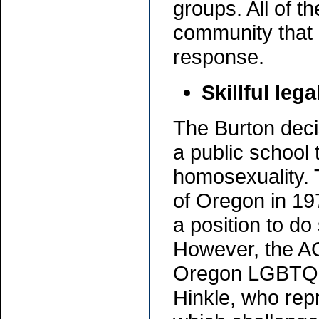
groups. All of 
community that 
response.
Skillful lega
The Burton decis
a public school 
homosexuality. 
of Oregon in 19
a position to do
However, the ACL
Oregon LGBTQ 
Hinkle, who rep