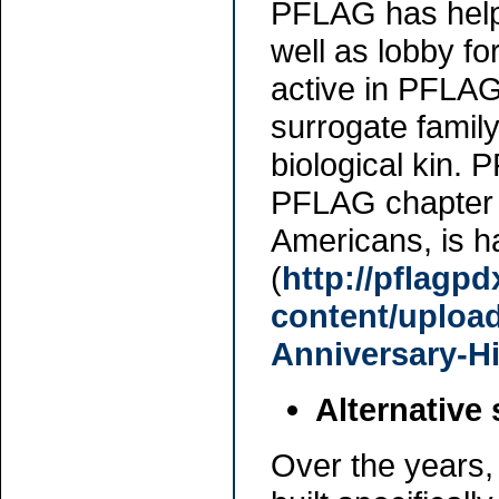
PFLAG has help
well as lobby fo
active in PFLAG
surrogate famil
biological kin. 
PFLAG chapter i
Americans, is h
(
http://pflagp
content/uploa
Anniversary-Hi
Alternative
Over the years