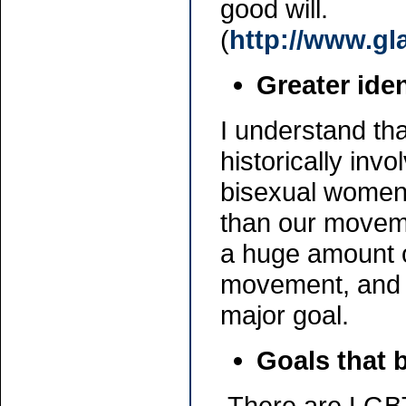
good will.
(
http://www.gl
Greater ide
I understand t
historically inv
bisexual women,
than our moveme
a huge amount o
movement, and 
major goal.
Goals that b
There are LGBT