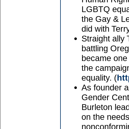
LGBTQ equali
the Gay & Le
did with Ter
Straight ally
battling Oreg
became one o
the campaign
equality. (
ht
As founder a
Gender Cente
Burleton lea
on the needs
nonconformin