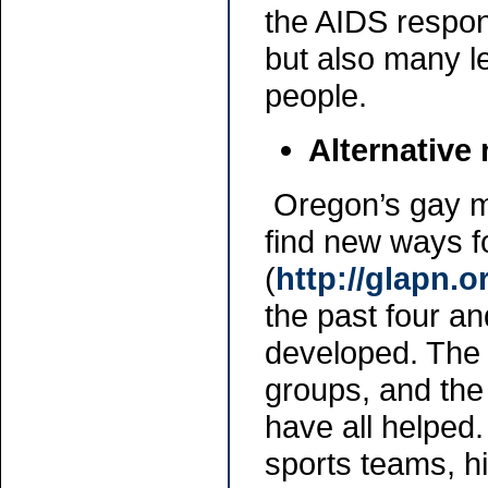
the AIDS respon
but also many l
people.
Alternative
Oregon’s gay m
find new ways f
(
http://glapn.
the past four a
developed. The 
groups, and th
have all helped
sports teams, h