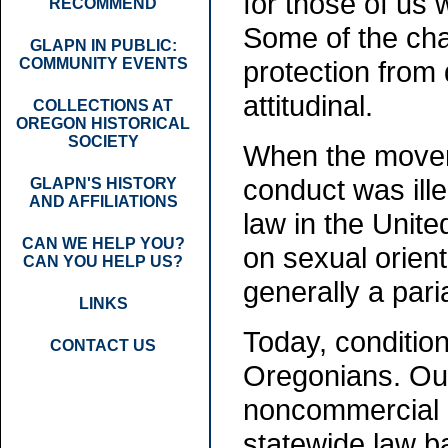
for those of us
RECOMMEND
Some of the chan
GLAPN IN PUBLIC:
COMMUNITY EVENTS
protection from 
attitudinal.
COLLECTIONS AT
OREGON HISTORICAL
SOCIETY
When the movem
conduct was ille
GLAPN'S HISTORY
AND AFFILIATIONS
law in the Unit
CAN WE HELP YOU?
on sexual orient
CAN YOU HELP US?
generally a pari
LINKS
Today, conditio
CONTACT US
Oregonians. Our
noncommercial i
statewide law b