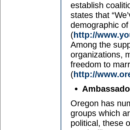
establish coali
states that “We’
demographic of 
(
http://www.
Among the suppo
organizations,
freedom to mar
(
http://www.or
Ambassador
Oregon has num
groups which ar
political, thes