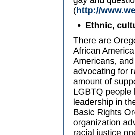
(
http://www.w
Ethnic, cult
There are Oreg
African American
Americans, and
advocating for 
amount of suppor
LGBTQ people h
leadership in t
Basic Rights Or
organization ad
racial justice on