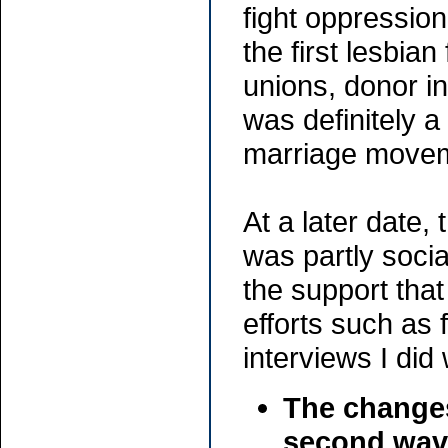
fight oppressi
the first lesbia
unions, donor in
was definitely 
marriage movem
At a later date
was partly soci
the support tha
efforts such as 
interviews I did
The changes
second wav