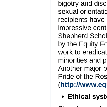
bigotry and discr
sexual orientati
recipients hav
impressive cont
Shepherd Schola
by the Equity F
work to eradica
minorities and 
Another major p
Pride of the Ro
(
http://www.eq
Ethical sys