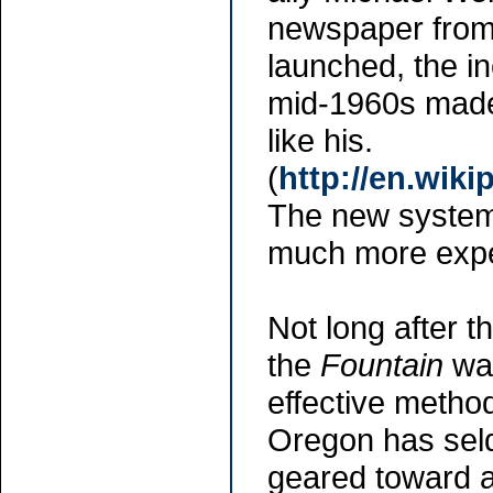
newspaper from
launched, the in
mid-1960s made 
like his.
(
http://en.wik
The new system
much more expe
Not long after t
the
Fountain
was
effective method
Oregon has seld
geared toward 