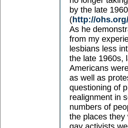
by the late 1960
(
http://ohs.or
As he demonstra
from my experie
lesbians less in
the late 1960s,
Americans were 
as well as prot
questioning of 
realignment in s
numbers of peopl
the places they
gay activists we