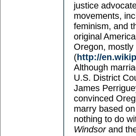
justice advocate
movements, incl
feminism, and t
original Americ
Oregon, mostly i
(
http://en.wiki
Although marria
U.S. District Co
James Perriguey
convinced Orego
marry based on 
nothing to do wi
Windsor
and the