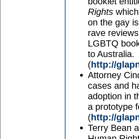
booklet entit
Rights
which 
on the gay i
rave reviews 
LGBTQ books
to Australia.
(
http://gla
Attorney Cin
cases and ha
adoption in 
a prototype f
(
http://gla
Terry Bean a
Human Rights