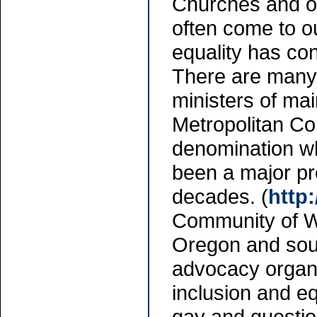
Churches and oth
often come to o
equality has con
There are man
ministers of mai
Metropolitan Co
denomination w
been a major pr
decades. (
http
Community of W
Oregon and sout
advocacy organi
inclusion and eq
gay and questio