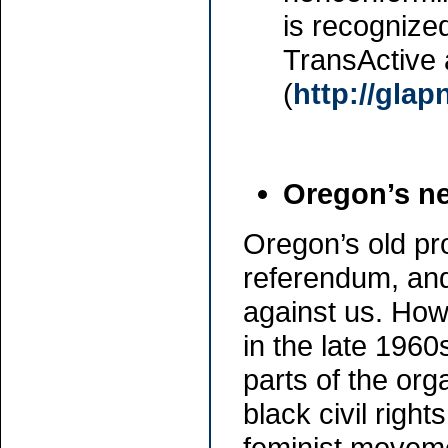
is recognized
TransActive 
(
http://glap
Oregon’s ne
Oregon’s old pro
referendum, and
against us. How
in the late 1960
parts of the org
black civil rig
feminist movem