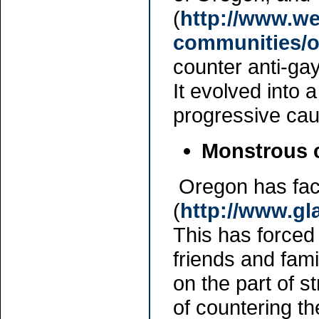
(
http://www.we
communities/
counter anti-ga
It evolved into 
progressive caus
Monstrous 
Oregon has fac
(
http://www.g
This has forced
friends and fam
on the part of s
of countering t