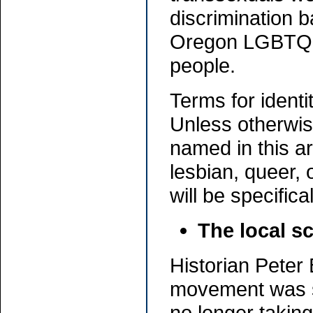
discrimination 
Oregon LGBTQ m
people.
Terms for ident
Unless otherwis
named in this ar
lesbian, queer, 
will be specifica
The local s
Historian Peter
movement was sl
no longer taking