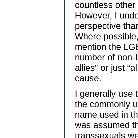
countless other
However, I unde
perspective tha
Where possible,
mention the LG
number of non-L
allies” or just 
cause.
I generally use
the commonly un
name used in th
was assumed tha
transsexuals we