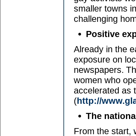
smaller towns in
challenging ho
Positive ex
Already in the e
exposure on loca
newspapers. Thi
women who openl
accelerated as
(
http://www.gl
The nationa
From the start, 