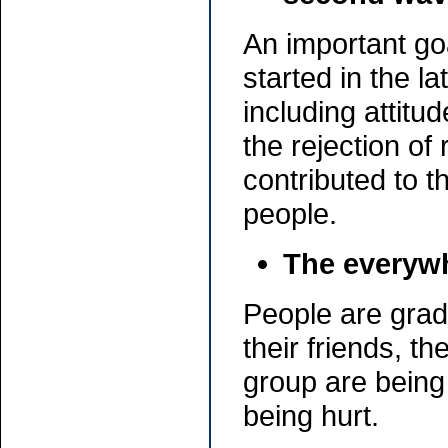
An important go
started in the l
including attit
the rejection of 
contributed to 
people.
The everywh
People are gradu
their friends, t
group are being
being hurt.