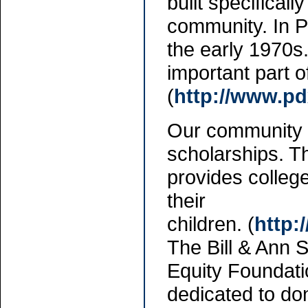
built specifical
community. In P
the early 1970s
important part 
(
http://www.pd
Our community h
scholarships. 
provides colleg
their
children. (
http:
The Bill & Ann 
Equity Foundati
dedicated to don