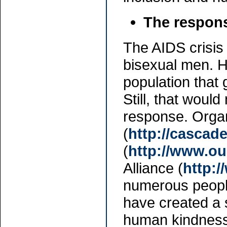
The respons
The AIDS crisis
bisexual men. H
population that 
Still, that woul
response. Organ
(
http://cascade
(
http://www.ou
Alliance (
http:/
numerous people
have created a 
human kindness