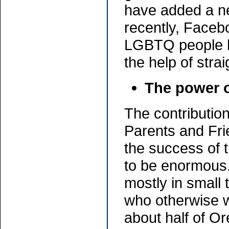
have added a ne
recently, Facebo
LGBTQ people h
the help of stra
The power o
The contributio
Parents and Fr
the success of
to be enormous
mostly in small
who otherwise w
about half of 