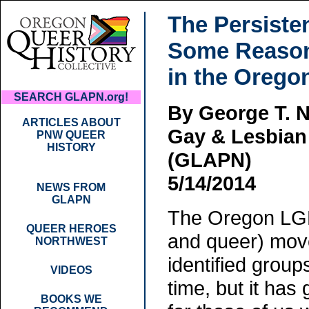
The Persiste
Some Reason
in the Oreg
SEARCH GLAPN.org!
By George T. N
ARTICLES ABOUT
Gay & Lesbian 
PNW QUEER
HISTORY
(GLAPN)
5/14/2014
NEWS FROM
GLAPN
The Oregon LGBT
QUEER HEROES
and queer) move
NORTHWEST
identified group
VIDEOS
time, but it has 
BOOKS WE