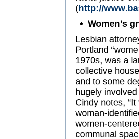
(
http://www.bas
Women’s g
Lesbian attorne
Portland “women
1970s, was a la
collective househ
and to some deg
hugely involved
Cindy notes, “It
woman-identifie
women-centered
communal space