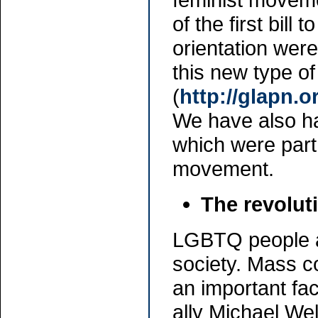
of the first bill
orientation wer
this new type of
(
http://glapn.o
We have also ha
which were part
movement.
The revolut
LGBTQ people ar
society. Mass c
an important fac
ally Michael Wel