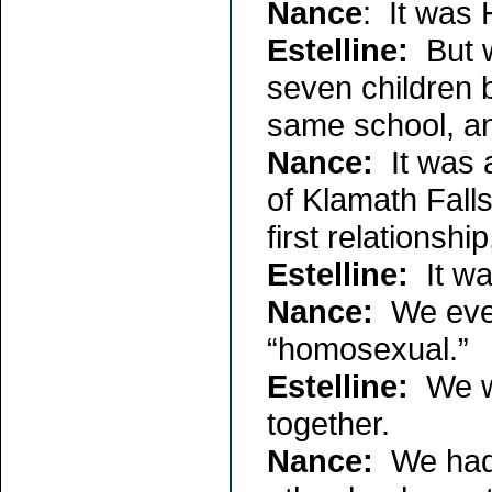
Nance
: It was 
Estelline:
But w
seven children 
same school, a
Nance:
It was a
of Klamath Fall
first relationship
Estelline:
It was
Nance:
We even
“homosexual.”
Estelline:
We we
together.
Nance:
We had a