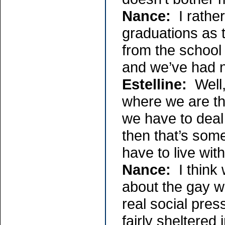
Nance:
I rather
graduations as 
from the school
and we’ve had 
Estelline:
Well, 
where we are tha
we have to deal
then that’s some
have to live with 
Nance:
I think 
about the gay w
real social pre
fairly sheltered 