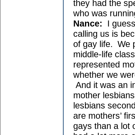
they had the sp
who was runnin
Nance:
I guess 
calling us is be
of gay life. We 
middle-life clas
represented mo
whether we were
And it was an i
mother lesbians
lesbians second
are mothers’ fir
gays than a lot