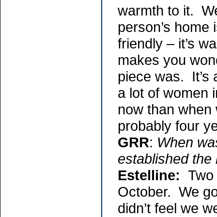
warmth to it. W
person’s home i
friendly – it’s w
makes you wonde
piece was. It’s
a lot of women 
now than when w
probably four y
GRR
:
When was 
established the
Estelline:
Two 
October. We got
didn’t feel we 