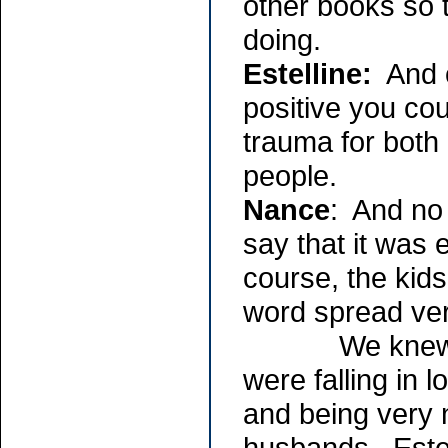
other books so 
doing.
Estelline:
And o
positive you cou
trauma for both
people.
Nance
: And no 
say that it was 
course, the kids
word spread ver
We knew each 
were falling in 
and being very 
husbands. Estel