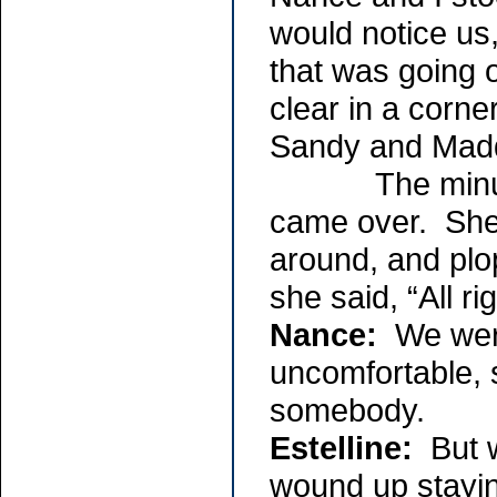
would notice us
that was going
clear in a corne
Sandy and Madd
The minute th
came over. Sh
around, and plop
she said, “All r
Nance:
We were
uncomfortable, 
somebody.
Estelline:
But w
wound up stayin