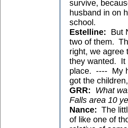
survive, becaus
husband in on hi
school.
Estelline:
But N
two of them. The
right, we agree 
they wanted. It 
place. ---- My 
got the children
GRR:
What was
Falls area 10 y
Nance:
The litt
of like one of 