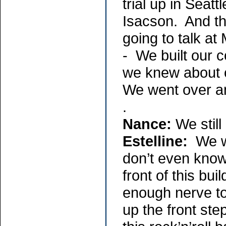
trial up in Sea
Isacson. And t
going to talk a
- We built our c
we knew about 
We went over and
.
Nance:
We still
Estelline:
We we
don’t even know
front of this bu
enough nerve to
up the front ste