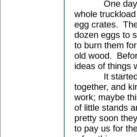
One day a fri
whole truckload 
egg crates. The
dozen eggs to s
to burn them for
old wood. Befor
ideas of things 
It started out
together, and k
work; maybe this
of little stands
pretty soon the
to pay us for th