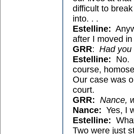
difficult to break
into. . .
Estelline:
Anywa
after I moved in
GRR
:
Had you 
Estelline:
No. I
course, homosex
Our case was one
court.
GRR:
Nance, w
Nance:
Yes, I w
Estelline:
What 
Two were just s