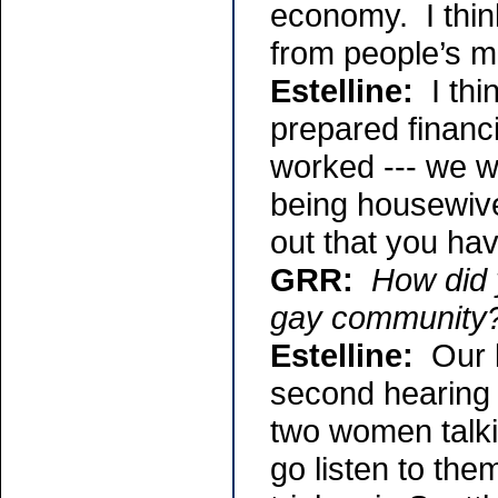
economy. I think
from people’s m
Estelline:
I thin
prepared financ
worked --- we wo
being housewive
out that you hav
GRR:
How did 
gay community
Estelline:
Our l
second hearing 
two women talki
go listen to the