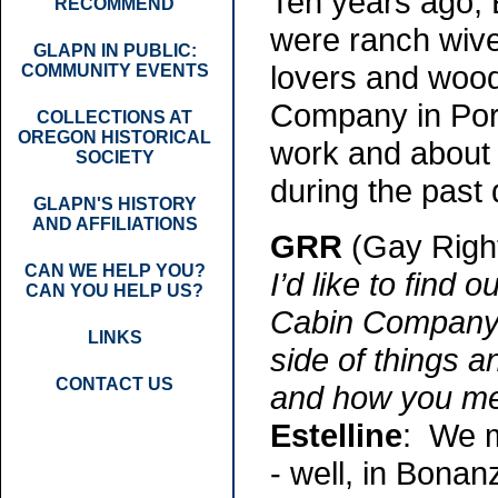
Ten years ago, 
RECOMMEND
were ranch wiv
GLAPN IN PUBLIC:
lovers and woo
COMMUNITY EVENTS
Company in Portl
COLLECTIONS AT
OREGON HISTORICAL
work and about 
SOCIETY
during the past
GLAPN'S HISTORY
AND AFFILIATIONS
GRR
(Gay Righ
CAN WE HELP YOU?
I’d like to find
CAN YOU HELP US?
Cabin Company. B
LINKS
side of things 
CONTACT US
and how you me
Estelline
: We m
- well, in Bonanz