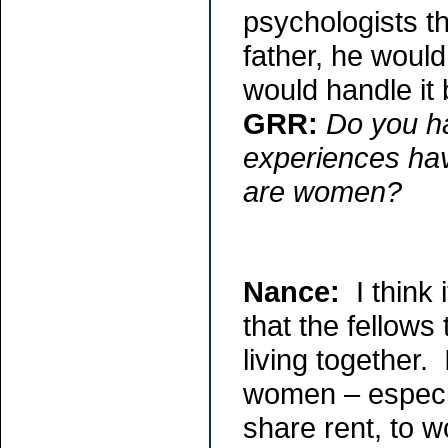
psychologists th
father, he would
would handle it b
GRR:
Do you h
experiences hav
are women?
Nance:
I think 
that the fellows
living together
women – especia
share rent, to w