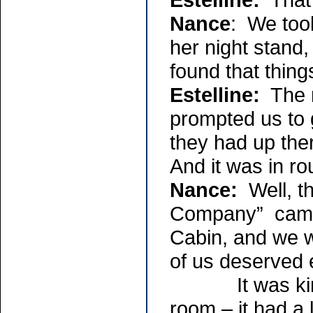
Nance
: We took
her night stand,
found that things
Estelline:
The m
prompted us to g
they had up the
And it was in ro
Nance:
Well, t
Company” came 
Cabin, and we w
of us deserved 
It was kind of
room – it had a l