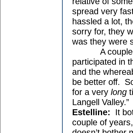
relative of som
spread very fas
hassled a lot, t
sorry for, they
was they were s
A couple of t
participated in 
and the whereab
be better off. S
for a very
long
t
Langell Valley.”
Estelline:
It bot
couple of years
doesn’t bother 