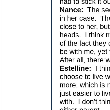
had to stick it 
Nance:
The secu
in her case. Th
close to her, bu
heads. I think 
of the fact they 
be with me, yet 
After all, there
Estelline:
I thi
choose to live w
more, which is n
just easier to li
with. I don’t th
either parent. -