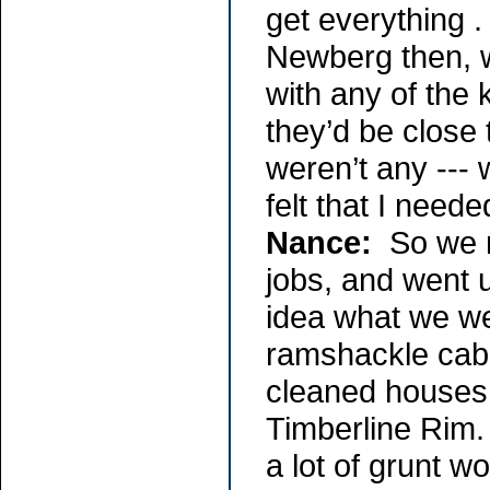
get everything .
Newberg then, w
with any of the
they’d be close 
weren’t any ---
felt that I need
Nance:
So we m
jobs, and went 
idea what we wer
ramshackle cabi
cleaned houses 
Timberline Rim.
a lot of grunt wo