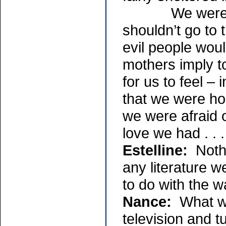
We were told 
shouldn’t go to
evil people woul
mothers imply t
for us to feel – i
that we were h
we were afraid o
love we had . . .
Estelline:
Nothi
any literature w
to do with the w
Nance:
What we 
television and t