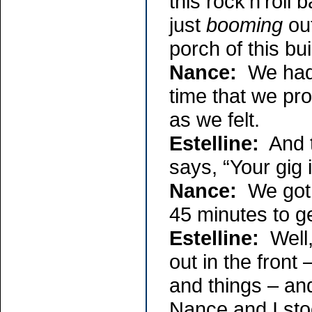
this rock’n’roll
just
booming
out
porch of this bu
Nance:
We had t
time that we pr
as we felt.
Estelline:
And th
says, “Your gig i
Nance:
We got r
45 minutes to ge
Estelline:
Well,
out in the fron
and things – an
Nance and I st