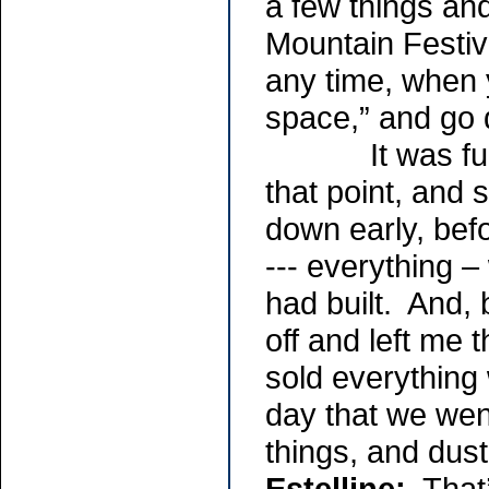
a few things an
Mountain Festiva
any time, when y
space,” and go
It was funny,
that point, and
down early, befo
--- everything –
had built. And, b
off and left me 
sold everything
day that we wen
things, and duste
Estelline:
That’s