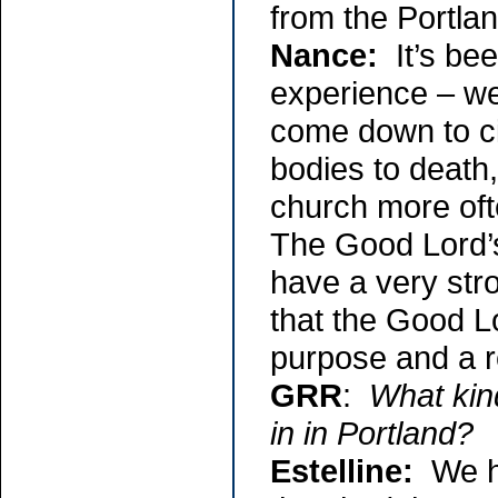
from the Portlan
Nance:
It’s bee
experience – we
come down to ci
bodies to death,
church more oft
The Good Lord’s 
have a very stro
that the Good Lo
purpose and a 
GRR
:
What kin
in in Portland?
Estelline:
We ha