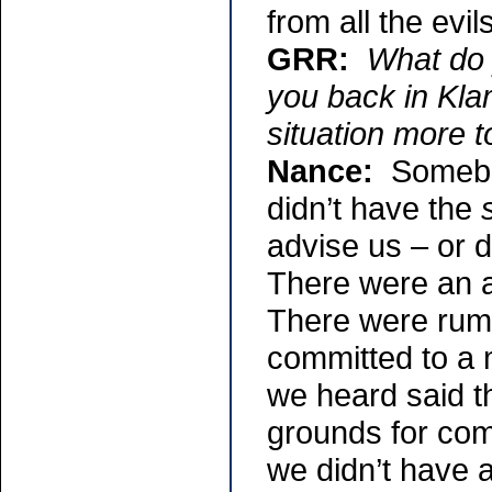
from all the evi
GRR:
What do 
you back in Kla
situation more t
Nance:
Somebod
didn’t have the
advise us – or d
There were an a
There were rum
committed to a m
we heard said t
grounds for com
we didn’t have 