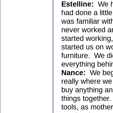
Estelline:
We ha
had done a littl
was familiar wit
never worked an
started working,
started us on w
furniture. We d
everything behi
Nance:
We bega
really where we
buy anything an
things together.
tools, as mothe