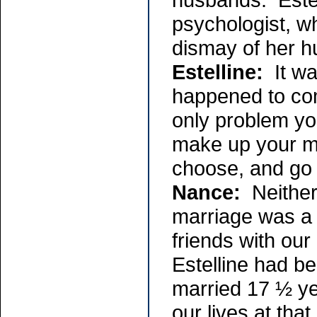
psychologist, w
dismay of her 
Estelline:
It was
happened to com
only problem you
make up your mi
choose, and go 
Nance:
Neither
marriage was a 
friends with ou
Estelline had b
married 17 ½ yea
our lives at tha