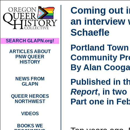
Coming out i
an interview
Schaefle
SEARCH GLAPN.org!
Portland Town
ARTICLES ABOUT
Community Pro
PNW QUEER
HISTORY
By Alan Coog
NEWS FROM
Published in t
GLAPN
Report
, in two
QUEER HEROES
Part one in Fe
NORTHWEST
VIDEOS
BOOKS WE