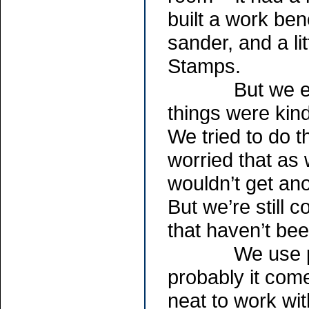
built a work be
sander, and a li
Stamps.
But we ended 
things were kind
We tried to do t
worried that as
wouldn’t get ano
But we’re still 
that haven’t be
We use primar
probably it com
neat to work wi