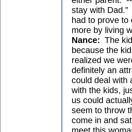
stay with Dad.” 
had to prove to 
more by living w
Nance:
The kids
because the kid
realized we were
definitely an at
could deal with 
with the kids, j
us could actuall
seem to throw th
come in and sat 
meet this woman