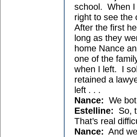
school. When I w
right to see the
After the first h
long as they we
home Nance and 
one of the famil
when I left. I s
retained a lawy
left . . .
Nance:
We both
Estelline:
So, t
That’s real diffic
Nance:
And we h