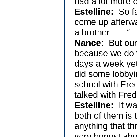
had a lot more 
Estelline:
So fa
come up afterwar
a brother . . . “
Nance:
But our 
because we do w
days a week yet
did some lobbyi
school with Fre
talked with Fr
Estelline:
It wa
both of them is 
anything that th
very honest abou