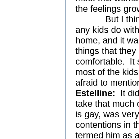
the feelings gro
But I think th
any kids do with
home, and it was
things that they
comfortable. It 
most of the kids
afraid to mention
Estelline:
It di
take that much 
is gay, was ver
contentions in t
termed him as a