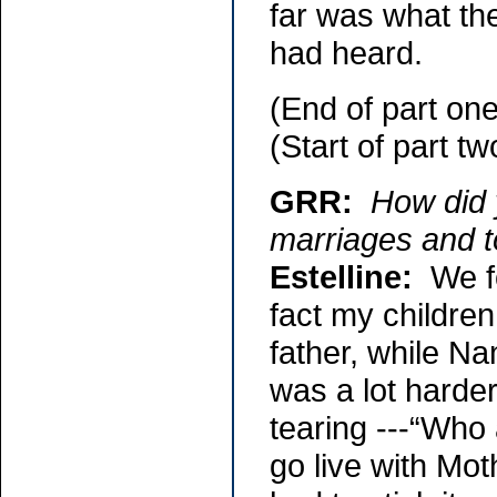
far was what th
had heard.
(End of part one
(Start of part tw
GRR:
How did 
marriages and t
Estelline:
We fo
fact my children
father, while Na
was a lot harde
tearing ---“Who 
go live with Moth