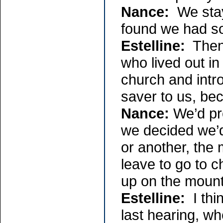
Nance:
We staye
found we had so
Estelline:
Then 
who lived out in
church and intro
saver to us, beca
Nance:
We’d pro
we decided we’
or another, the
leave to go to 
up on the mount
Estelline:
I th
last hearing, w