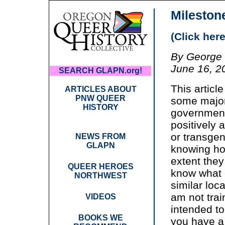
Mileston
(Click here
By George 
June 16, 2
SEARCH GLAPN.org!
This article
ARTICLES ABOUT
PNW QUEER
some major 
HISTORY
government
positively a
or transge
NEWS FROM
GLAPN
knowing how
extent they 
QUEER HEROES
know what 
NORTHWEST
similar loc
am not trai
VIDEOS
intended to
BOOKS WE
you have a 