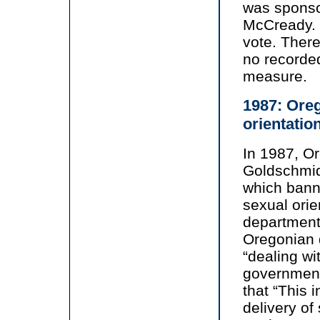
was sponso
McCready. 
vote. There
no recorded
measure.
1987: Oreg
orientatio
In 1987, O
Goldschmid
which bann
sexual orie
department
Oregonian 
“dealing wi
government
that “This 
delivery of