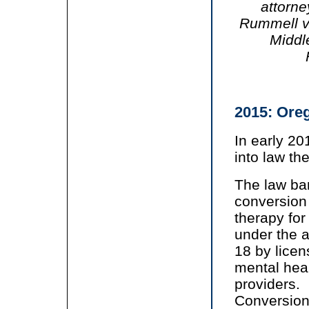
attorn
Rummell v.
Middl
2015: Ore
In early 2
into law th
The law ba
conversion
therapy for
under the a
18 by lice
mental hea
providers.
Conversio