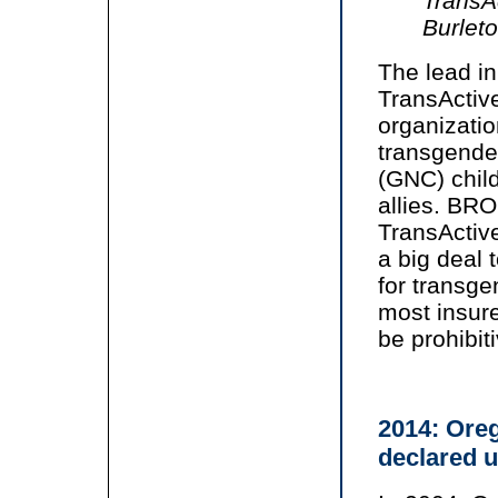
TransA
Burlet
The lead in
TransActiv
organizatio
transgende
(GNC) child
allies. BRO
TransActive
a big deal 
for transge
most insure
be prohibiti
2014: Ore
declared u