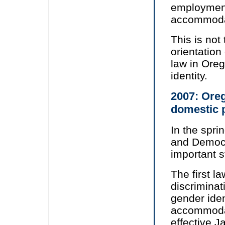
employment
accommoda
This is not
orientation 
law in Ore
identity.
2007: Oreg
domestic 
In the spri
and Democr
important s
The first l
discriminat
gender iden
accommodat
effective J