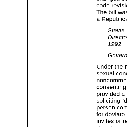
code revisi
The bill w
a Republic
Stevie
Direct
1992.
Govern
Under the n
sexual condu
noncommerc
consenting 
provided a
soliciting “
person com
for deviate
invites or 