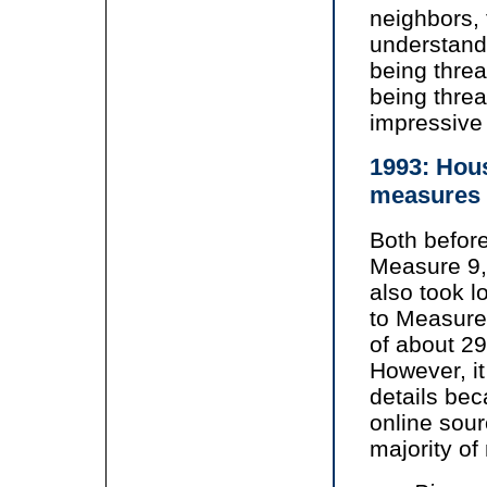
neighbors,
understand
being thre
being thre
impressive
1993: Hous
measures
Both before
Measure 9,
also took lo
to Measure
of about 29
However, it 
details bec
online sour
majority o