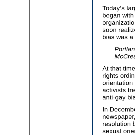
Today’s l
began with 
organizatio
soon realiz
bias was a
Portla
McCrea
At that tim
rights ord
orientation
activists tr
anti-gay bi
In Decembe
newspaper, 
resolution 
sexual orie