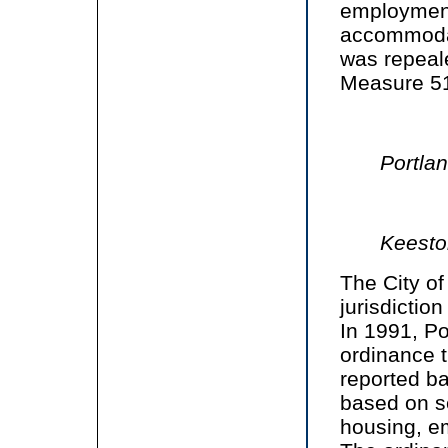
employment
accommodat
was repeal
Measure 51 
Portla
Keesto
The City of
jurisdiction
In 1991, P
ordinance 
reported ba
based on se
housing, e