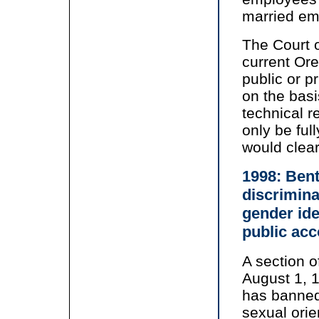
married em
The Court o
current Or
public or p
on the basi
technical r
only be ful
would clear
1998: Ben
discrimina
gender ide
public ac
A section 
August 1, 1
has banned
sexual orie