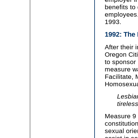
benefits to
employees.
1993.
1992: The 
After their
Oregon Cit
to sponsor
measure wa
Facilitate,
Homosexual
Lesbia
tireles
Measure 9
constitutio
sexual orie