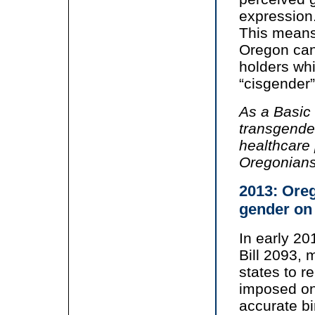
expression
This means 
Oregon can
holders whi
“cisgender”
As a Basic
transgende
healthcare 
Oregonians
2013: Oreg
gender on 
In early 2
Bill 2093, 
states to 
imposed on
accurate bi