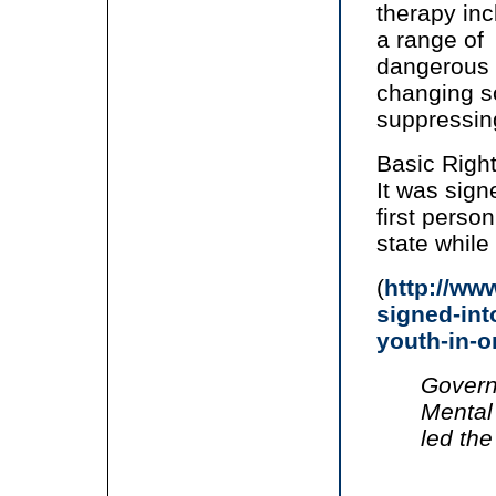
therapy in
a range of
dangerous 
changing s
suppressing
Basic Right
It was sign
first perso
state whil
(
http://ww
signed-int
youth-in-o
Govern
Mental 
led the