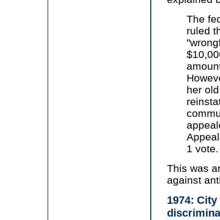
The fed
ruled t
"wrongf
$10,00
amount
However
her old
reinsta
commun
appeale
Appeals
1 vote.
This was an
against an
1974: City
discrimina