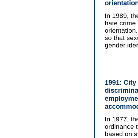
orientatio
In 1989, th
hate crime 
orientatio
so that sex
gender iden
1991: City
discrimina
employmen
accommod
In 1977, t
ordinance 
based on se