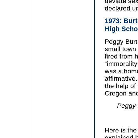
deviate sex
declared un
1973: Burt
High Scho
Peggy Burt
small town
fired from 
“immorality
was a homo
affirmative
the help of
Oregon and
Peggy B
Here is th
explained b