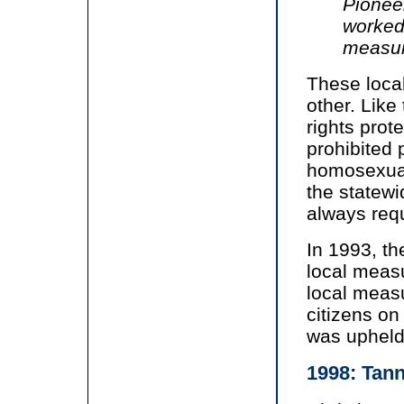
Pioneer
worked 
measur
These local
other. Like
rights prot
prohibited 
homosexuali
the statewi
always requ
In 1993, th
local measu
local measu
citizens on
was upheld
1998: Tan