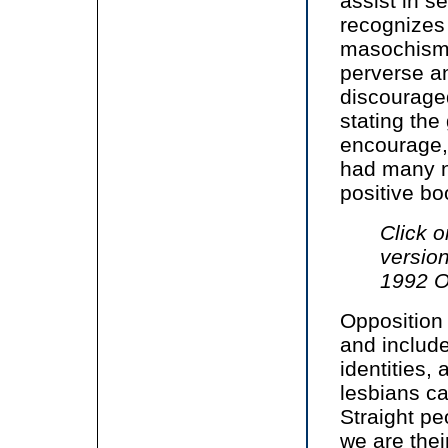
assist in s
recognizes
masochism 
perverse an
discourage
stating the
encourage, 
had many n
positive bo
Click o
versio
1992 O
Opposition
and include
identities,
lesbians c
Straight pe
we are their