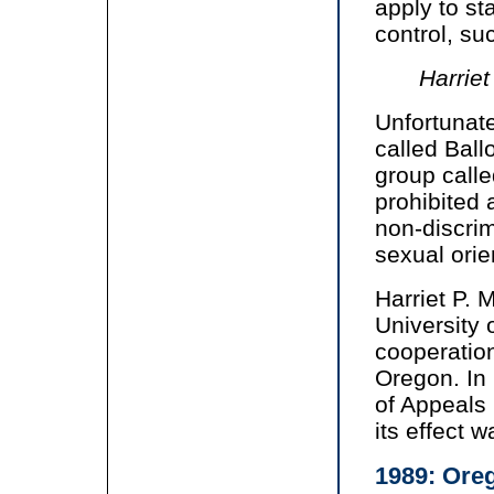
apply to s
control, su
Harriet
Unfortunate
called Bal
group calle
prohibited a
non-discri
sexual orie
Harriet P. 
University 
cooperation
Oregon. In
of Appeals
its effect w
1989: Oreg