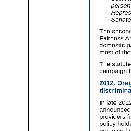
person
Represe
Senato
The second
Fairness Ac
domestic pa
most of the
The statute
campaign b
2012: Oreg
discrimina
In late 201
announced i
providers f
policy hold
perceived g