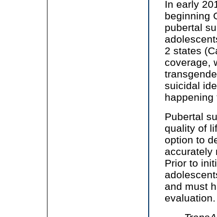
In early 2
beginning O
pubertal su
adolescent
2 states (Ca
coverage, w
transgender
suicidal i
happening t
Pubertal s
quality of 
option to d
accurately 
Prior to in
adolescents 
and must h
evaluation.