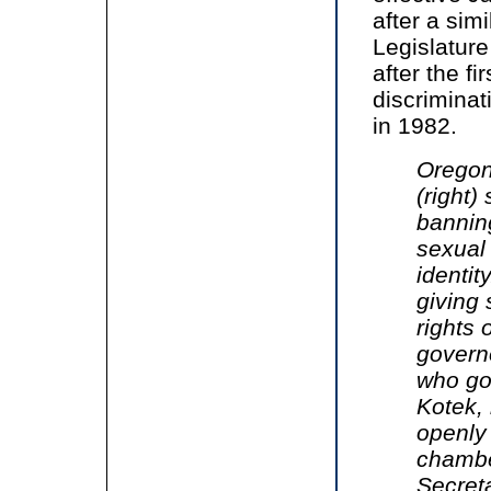
after a sim
Legislature
after the f
discrimina
in 1982.
Oregon
(right)
bannin
sexual
identit
giving
rights 
governo
who got
Kotek, 
openly 
chambe
Secret