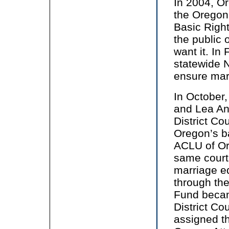
In 2004, O
the Oregon
Basic Righ
the public 
want it. In
statewide N
ensure marr
In October
and Lea An
District Co
Oregon’s ba
ACLU of Or
same court
marriage e
through the
Fund became
District C
assigned th