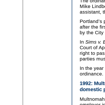
The ordina
Mike Lindb
assistant, 
Portland’s 
after the f
by the City
In
Sims v. 
Court of Ap
right to pa
parties mus
In the year
ordinance.
1992: Mult
domestic 
Multnomah 
employer i