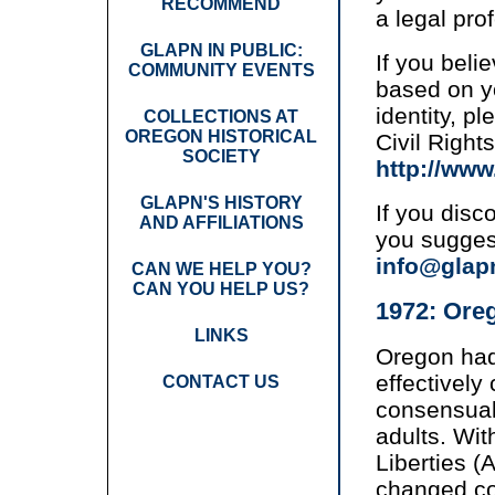
RECOMMEND
a legal pro
GLAPN IN PUBLIC:
If you beli
COMMUNITY EVENTS
based on yo
identity, p
COLLECTIONS AT
OREGON HISTORICAL
Civil Right
SOCIETY
http://ww
GLAPN'S HISTORY
If you disco
AND AFFILIATIONS
you sugges
info@glap
CAN WE HELP YOU?
CAN YOU HELP US?
1972: Oreg
LINKS
Oregon had
effectively
CONTACT US
consensua
adults. Wit
Liberties 
changed co