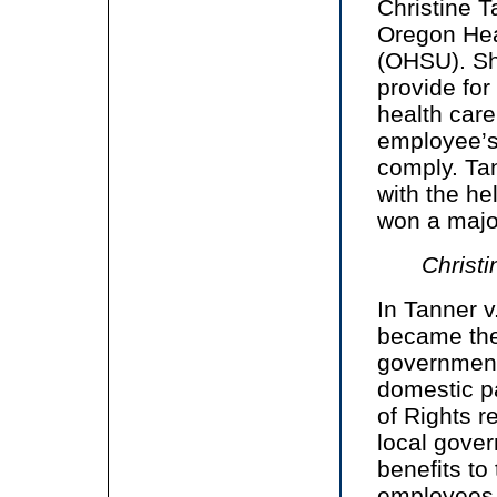
Christine 
Oregon Hea
(OHSU). Sh
provide for
health care
employee’s
comply. Tan
with the he
won a major
Christi
In Tanner 
became the 
government 
domestic pa
of Rights 
local gover
benefits to
employees i