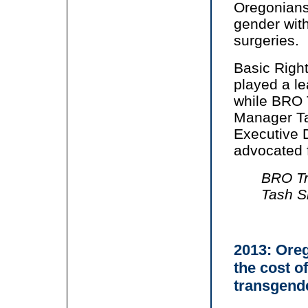
Oregonians
gender with
surgeries.
Basic Right
played a lea
while BRO 
Manager Ta
Executive D
advocated f
BRO Tr
Tash S
2013: Oreg
the cost o
transgend