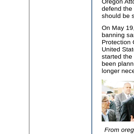
Oregon Att
defend the 
should be 
On May 19,
banning sa
Protection
United Sta
started the
been plann
longer nec
From orego