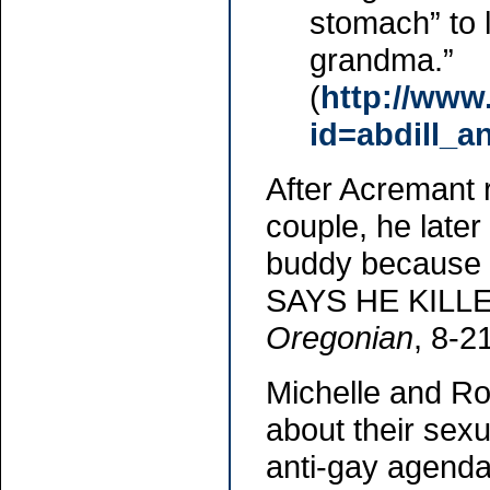
stomach” to 
grandma.”
(
http://www
id=abdill_an
After Acremant r
couple, he later
buddy because 
SAYS HE KILL
Oregonian
, 8-2
Michelle and R
about their sexu
anti-gay agenda