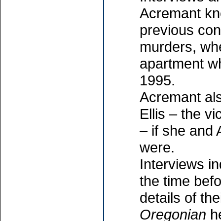
Acremant kn
previous con
murders, wh
apartment wh
1995.
Acremant al
Ellis – the 
– if she and 
were.
Interviews i
the time befo
details of the
Oregonian
he