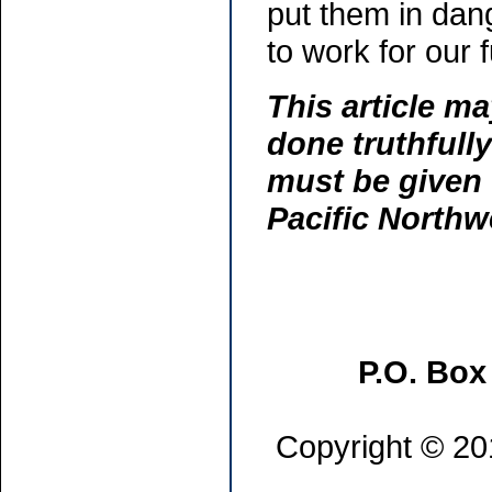
put them in dan
to work for our 
This article ma
done truthfully
must be given 
Pacific North
P.O. Box
Copyright © 201