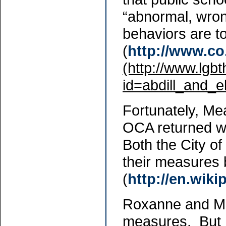
“abnormal, wron
behaviors are t
(
http://www.co
(http://www.lgb
id=abdill_and_el
Fortunately, Me
OCA returned wit
Both the City 
their measures
(
http://en.wik
Roxanne and Mic
measures. But M