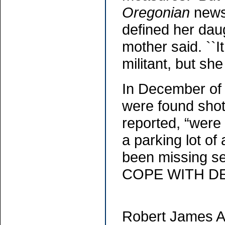
Oregonian
newsp
defined her dau
mother said. ``I
militant, but she
In December of 
were found shot
reported, “were 
a parking lot o
been missing 
COPE WITH DEA
Robert James Ac