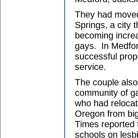
They had moved
Springs, a city
becoming increa
gays. In Medfor
successful pro
service.
The couple also
community of g
who had relocat
Oregon from big
Times reported 
schools on lesb