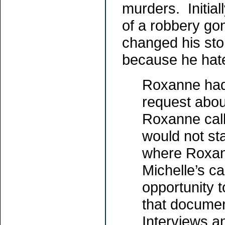
murders. Initiall
of a robbery g
changed his sto
because he hat
Roxanne had
request abou
Roxanne calle
would not sta
where Roxan
Michelle’s c
opportunity t
that documen
Interviews a