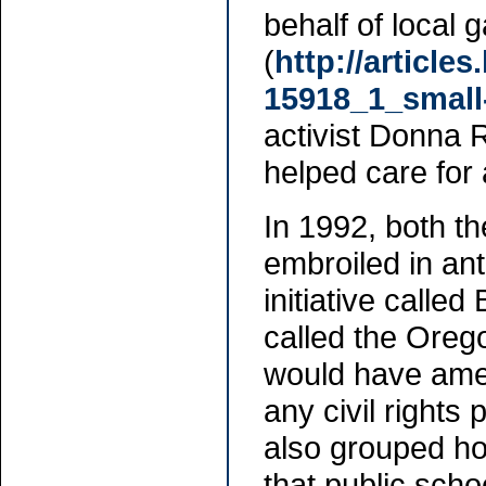
behalf of local 
(
http://article
15918_1_small
activist Donna 
helped care for
In 1992, both 
embroiled in ant
initiative calle
called the Orego
would have amen
any civil rights
also grouped ho
that public scho