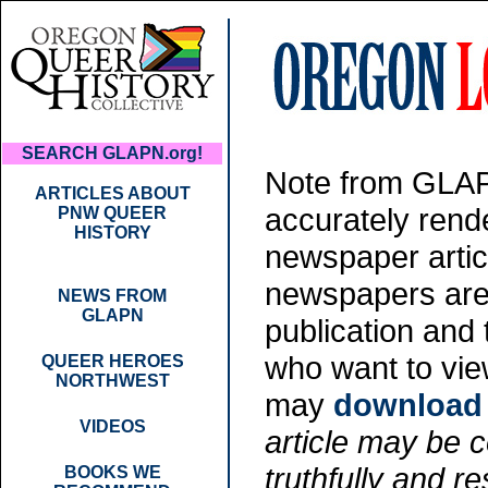
SEARCH GLAPN.org!
Note from GLAPN
ARTICLES ABOUT
accurately rende
PNW QUEER
HISTORY
newspaper artic
newspapers are 
NEWS FROM
GLAPN
publication and
who want to vie
QUEER HEROES
NORTHWEST
may
download t
VIDEOS
article may be co
truthfully and re
BOOKS WE