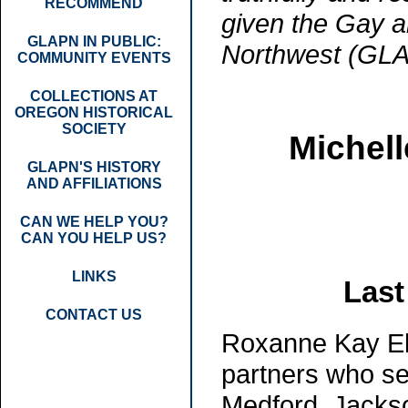
RECOMMEND
given the Gay a
GLAPN IN PUBLIC:
Northwest (GL
COMMUNITY EVENTS
COLLECTIONS AT
OREGON HISTORICAL
SOCIETY
Michell
GLAPN'S HISTORY
AND AFFILIATIONS
CAN WE HELP YOU?
CAN YOU HELP US?
LINKS
Last
CONTACT US
Roxanne Kay Ell
partners who se
Medford, Jacks