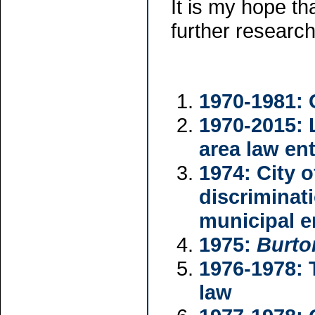
It is my hope th
further researc
1970-1981: 
1970-2015: 
area law ent
1974: City 
discriminat
municipal 
1975:
Burto
1976-1978: 
law