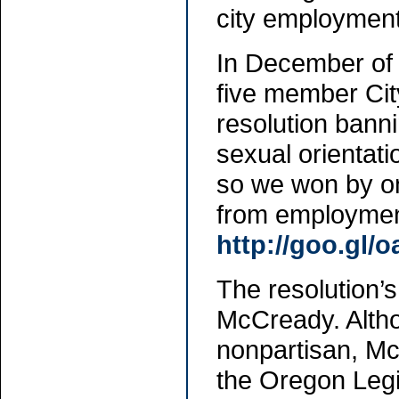
city employment
In December of
five member City
resolution banni
sexual orientati
so we won by on
from employmen
http://goo.gl/
The resolution
McCready. Alth
nonpartisan, Mc
the Oregon Legi