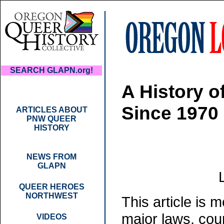
SEARCH GLAPN.org!
A History 
Since 1970
ARTICLES ABOUT
PNW QUEER
HISTORY
NEWS FROM
GLAPN
QUEER HEROES
NORTHWEST
This article is 
major laws, cou
VIDEOS