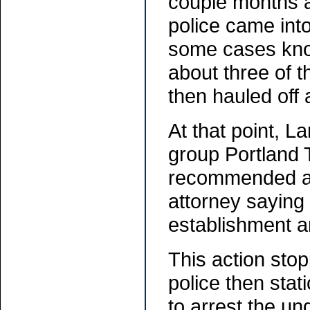
couple months a
police came into
some cases knoc
about three of t
then hauled off
At that point, L
group Portland 
recommended a l
attorney saying 
establishment an
This action stop
police then stat
to arrest the u