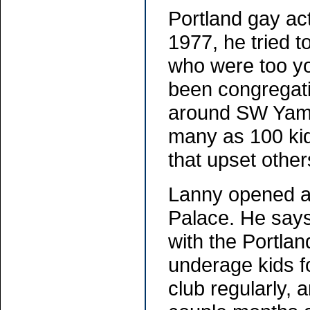
Portland gay act
1977, he tried t
who were too yo
been congregati
around SW Yamh
many as 100 kid
that upset other
Lanny opened a 
Palace. He says
with the Portlan
underage kids fo
club regularly, 