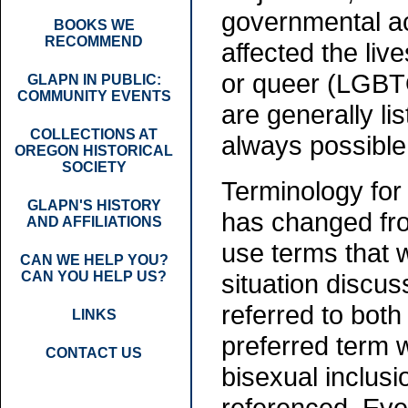
governmental ac
BOOKS WE
RECOMMEND
affected the liv
or queer (LGBT
GLAPN IN PUBLIC:
COMMUNITY EVENTS
are generally lis
COLLECTIONS AT
always possible
OREGON HISTORICAL
SOCIETY
Terminology for
GLAPN'S HISTORY
has changed from 
AND AFFILIATIONS
use terms that w
CAN WE HELP YOU?
CAN YOU HELP US?
situation discus
referred to both
LINKS
preferred term 
CONTACT US
bisexual inclus
referenced. Even