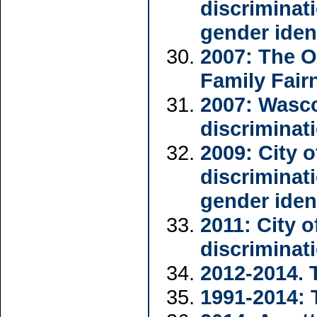
discriminat
gender iden
2007: The O
Family Fair
2007: Wasc
discriminat
2009: City 
discriminat
gender iden
2011: City 
discriminat
2012-2014. 
1991-2014: 