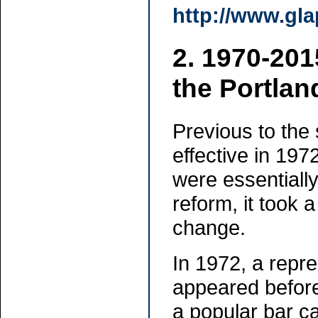
http://www.gla
2. 1970-201
the Portlan
Previous to the
effective in 19
were essentially
reform, it took 
change.
In 1972, a repre
appeared before 
a popular bar c