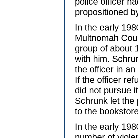
police officer h
propositioned by
In the early 19
Multnomah Count
group of about 
with him. Schrun
the officer in an
If the officer re
did not pursue i
Schrunk let the 
to the bookstor
In the early 198
number of viole