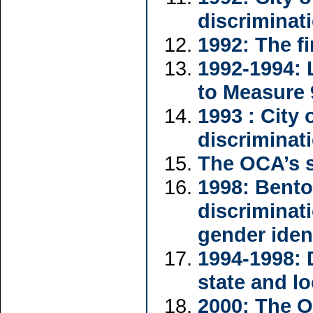
discriminat
1992: The fi
1992-1994: 
to Measure 
1993 : City
discriminat
The OCA’s 
1998: Bent
discriminat
gender iden
1994-1998: 
state and l
2000: The O