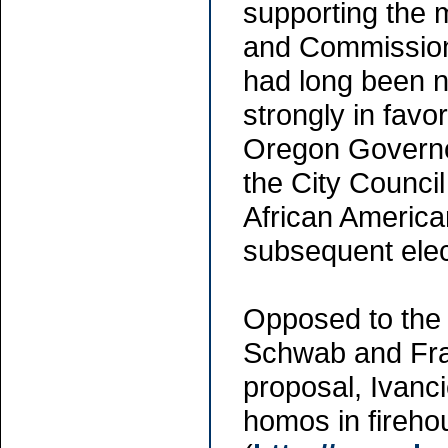
supporting the
and Commission
had long been n
strongly in favor
Oregon Governo
the City Council
African America
subsequent elect
Opposed to the
Schwab and Fran
proposal, Ivanci
homos in fireho