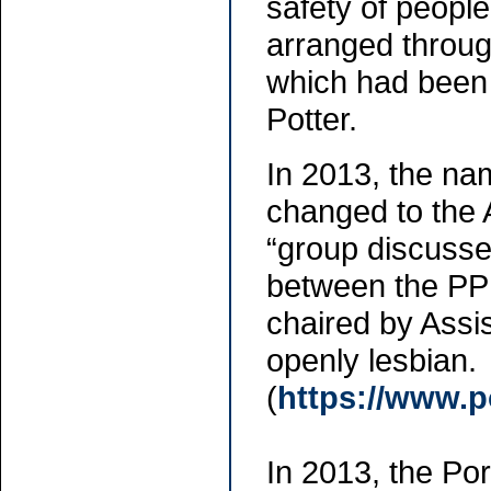
safety of peopl
arranged throug
which had been 
Potter.
In 2013, the na
changed to the 
“group discusses
between the PP
chaired by Assi
openly lesbian.
(
https://www.p
In 2013, the Po