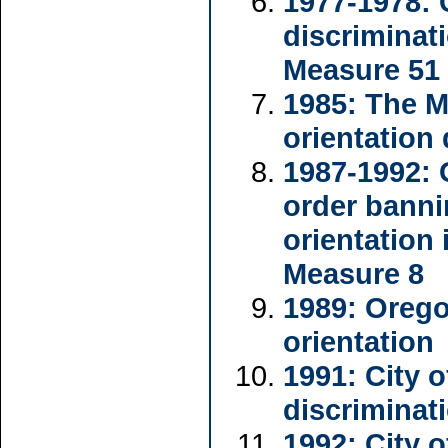
1977-1978: 
discriminat
Measure 51
1985: The 
orientation
1987-1992: 
order banni
orientation 
Measure 8
1989: Orego
orientation
1991: City 
discriminat
1992: City 