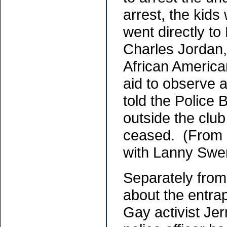
arrest, the kids
went directly to
Charles Jordan,
African America
aid to observe a
told the Police 
outside the club
ceased. (From 
with Lanny Swe
Separately fro
about the entra
Gay activist Jer