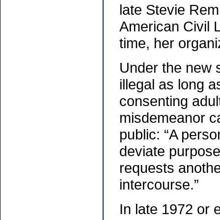
late Stevie Remi
American Civil 
time, her organi
Under the new s
illegal as long 
consenting adul
misdemeanor cate
public: “A perso
deviate purposes
requests anothe
intercourse.”
In late 1972 or