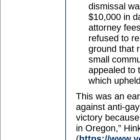
dismissal wa
$10,000 in 
attorney fee
refused to re
ground that 
small commun
appealed to t
which upheld 
This was an ear
against anti-ga
victory because 
in Oregon,” Hink
(
https://www.