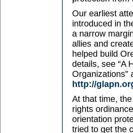
Our earliest att
introduced in th
a narrow margi
allies and creat
helped build Ore
details, see “A
Organizations” 
http://glapn.o
At that time, the
rights ordinanc
orientation prote
tried to get the 