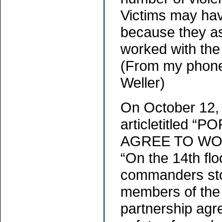
Victims may have
because they a
worked with the 
(From my phone
Weller)
On October 12,
articletitled
AGREE TO WOR
“On the 14th flo
commanders stoo
members of the 
partnership agr