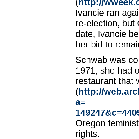
(
http://wweek
Ivancie ran aga
re-election, but
date, Ivancie b
her bid to rema
Schwab was cons
1971, she had or
restaurant that
(
http://web.ar
a=
149247&c=440
Oregon feminists
rights.