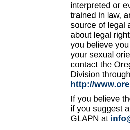
interpreted or ev
trained in law, 
source of legal 
about legal right
you believe you 
your sexual orie
contact the Ore
Division throug
http://www.or
If you believe th
if you suggest 
GLAPN at
info