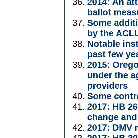
2014: An att
ballot meas
Some additi
by the ACL
Notable inst
past few ye
2015: Orego
under the a
providers
Some contra
2017: HB 26
change and
2017: DMV n
2017: HB 30