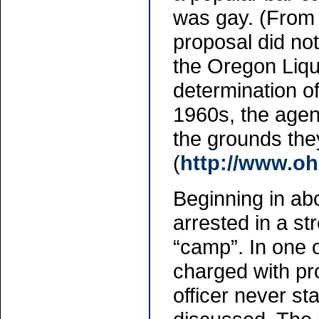
was gay. (From 
proposal did no
the Oregon Liqu
determination of
1960s, the agen
the grounds the
(
http://www.oh
Beginning in ab
arrested in a s
“camp”. In one o
charged with pro
officer never s