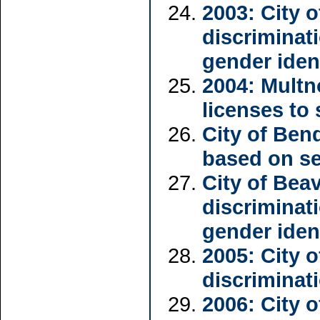
2003: City 
discriminat
gender iden
2004: Multn
licenses to
City of Ben
based on se
City of Bea
discriminat
gender iden
2005: City 
discriminat
2006: City 