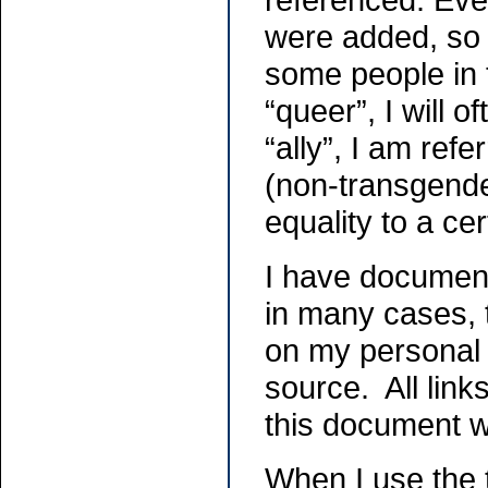
were added, so 
some people in 
“queer”, I will
“ally”, I am ref
(non-transgend
equality to a ce
I have document
in many cases, 
on my personal e
source. All link
this document w
When I use the 