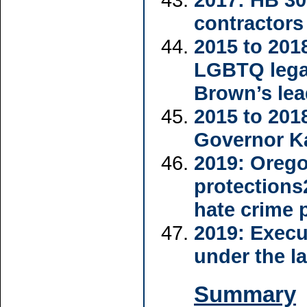
contractors
2015 to 201
LGBTQ legal
Brown’s lea
2015 to 201
Governor Ka
2019: Orego
protections
hate crime 
2019: Execu
under the 
Summary