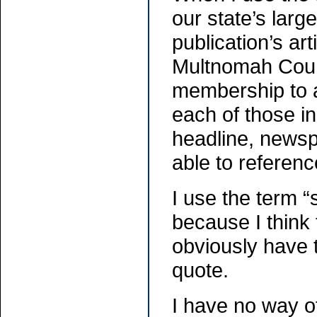
our state’s larg
publication’s ar
Multnomah County
membership to a
each of those in
headline, news
able to referen
I use the term 
because I think 
obviously have t
quote.
I have no way o