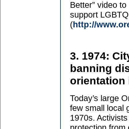
Better” video t
support LGBTQ 
(
http://www.or
3. 1974: Cit
banning di
orientation
Today’s large 
few small local g
1970s. Activists
protection from 