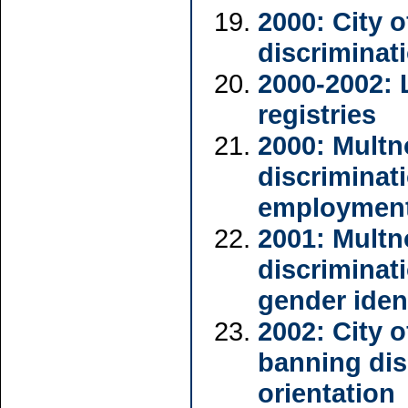
2000: City 
discriminat
2000-2002: 
registries
2000: Mult
discriminat
employmen
2001: Mult
discriminat
gender iden
2002: City 
banning dis
orientation