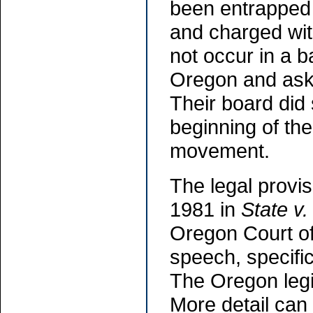
been entrapped 
and charged with
not occur in a b
Oregon and aske
Their board did 
beginning of th
movement.
The legal provis
1981 in
State v
Oregon Court of
speech, specific
The Oregon legi
More detail can