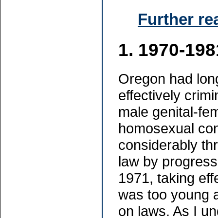
Further re
1.
1970-198
Oregon had long
effectively crim
male genital-fem
homosexual con
considerably thr
law by progres
1971, taking eff
was too young a
on laws. As I u