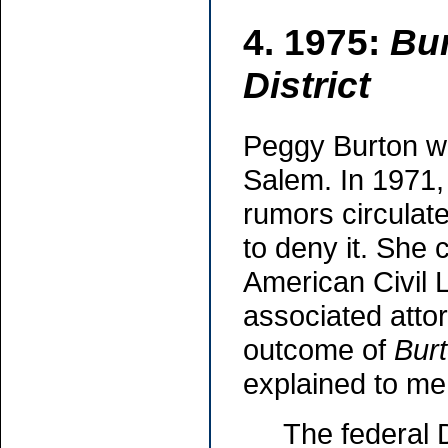
4. 1975:
Bur
District
Peggy Burton wa
Salem. In 1971, 
rumors circulat
to deny it. She 
American Civil 
associated attor
outcome of
Burt
explained to me 
The federal D