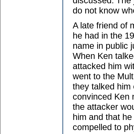
discussed. The 
do not know whet
A late friend o
he had in the 1
name in public 
When Ken talked
attacked him wi
went to the Mult
they talked him 
convinced Ken n
the attacker wo
him and that he 
compelled to phy