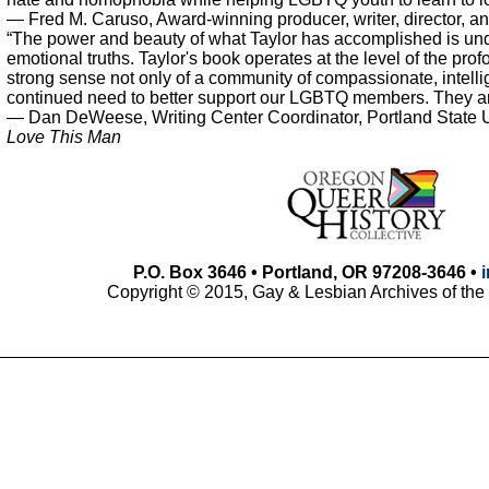
— Fred M. Caruso, Award-winning producer, writer, director, an
“The power and beauty of what Taylor has accomplished is un
emotional truths. Taylor's book operates at the level of the prof
strong sense not only of a community of compassionate, intellige
continued need to better support our LGBTQ members. They are, 
— Dan DeWeese, Writing Center Coordinator, Portland State U
Love This Man
P.O. Box 3646 • Portland, OR 97208-3646 •
Copyright © 2015, Gay & Lesbian Archives of the