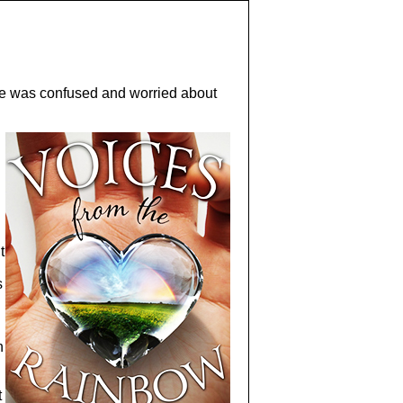
she was confused and worried about
t
s
n
t