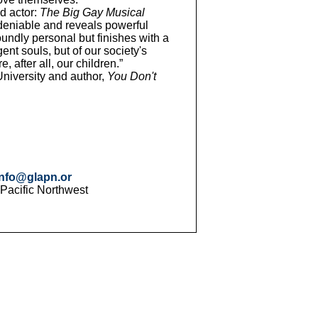
d actor:
The Big Gay Musical
deniable and reveals powerful
oundly personal but finishes with a
nt souls, but of our society's
after all, our children.”
niversity and author,
You Don't
info@glapn.or
 Pacific Northwest