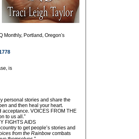
Q Monthly, Portland, Oregon's
21778
se, is
ly personal stories and share the
pen and then heal your heart.
ove and acceptance. VOICES FROM THE
 to us all.”
TY FIGHTS AIDS
country to get people’s stories and
oices from the Rainbow
combats
ove themselves.”