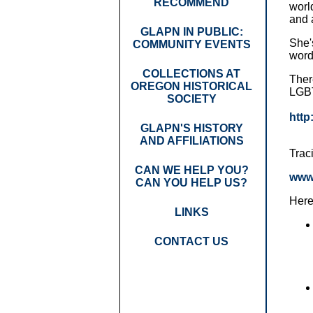
RECOMMEND
worl
and 
GLAPN IN PUBLIC:
She's
COMMUNITY EVENTS
word
COLLECTIONS AT
Ther
OREGON HISTORICAL
LGBT
SOCIETY
http
GLAPN'S HISTORY
AND AFFILIATIONS
Trac
CAN WE HELP YOU?
www
CAN YOU HELP US?
Here
LINKS
CONTACT US