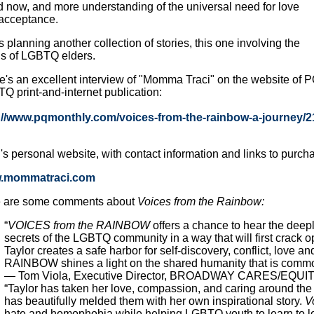
d now, and more understanding of the universal need for love
acceptance.
 planning another collection of stories, this one involving the
s of LGBTQ elders.
e's an excellent interview of "Momma Traci" on the website of P
Q print-and-internet publication:
://www.pqmonthly.com/voices-from-the-rainbow-a-journey/
i's personal website, with contact information and links to purcha
.mommatraci.com
 are some comments about
Voices from the Rainbow:
“
VOICES from the RAINBOW
offers a chance to hear the deep
secrets of the LGBTQ community in a way that will first crack o
Taylor creates a safe harbor for self-discovery, conflict, l
RAINBOW shines a light on the shared humanity that is common
— Tom Viola, Executive Director, BROADWAY CARES/EQUI
“Taylor has taken her love, compassion, and caring around the 
has beautifully melded them with her own inspirational story.
V
hate and homophobia while helping LGBTQ youth to learn to l