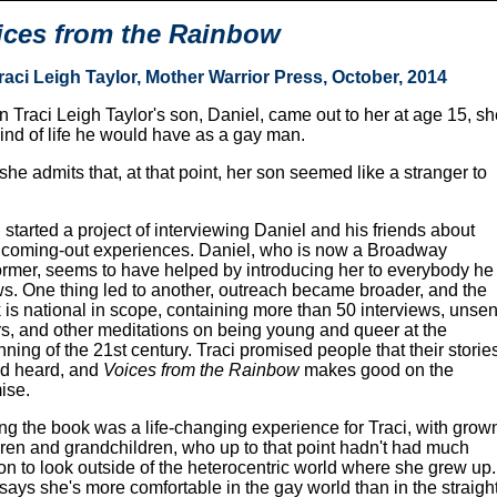
ices from the Rainbow
raci Leigh Taylor, Mother Warrior Press, October, 2014
 Traci Leigh Taylor's son, Daniel, came out to her at age 15, 
kind of life he would have as a gay man.
she admits that, at that point, her son seemed like a stranger to
 started a project of interviewing Daniel and his friends about
r coming-out experiences. Daniel, who is now a Broadway
ormer, seems to have helped by introducing her to everybody he
s. One thing led to another, outreach became broader, and the
 is national in scope, containing more than 50 interviews, unsen
ers, and other meditations on being young and queer at the
nning of the 21st century. Traci promised people that their storie
d heard, and
Voices from the Rainbow
makes good on the
ise.
ing the book was a life-changing experience for Traci, with grow
dren and grandchildren, who up to that point hadn't had much
on to look outside of the heterocentric world where she grew up.
says she's more comfortable in the gay world than in the straigh