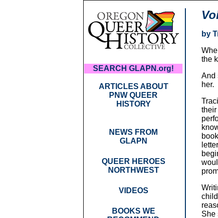
Vo
by T
When
the 
SEARCH GLAPN.org!
And 
her.
ARTICLES ABOUT
PNW QUEER
Traci
HISTORY
thei
perf
know
NEWS FROM
book
GLAPN
lett
begi
QUEER HEROES
woul
NORTHWEST
prom
Writ
VIDEOS
chil
reas
BOOKS WE
She 