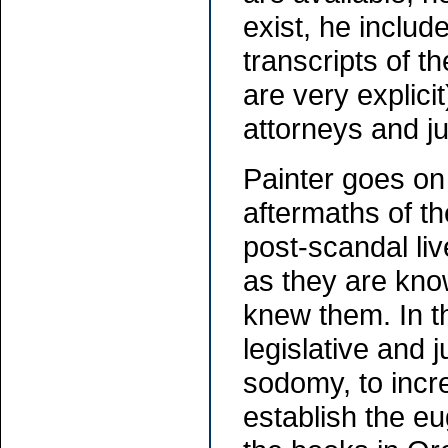
exist, he includ
transcripts of t
are very explici
attorneys and j
Painter goes on 
aftermaths of th
post-scandal liv
as they are kno
knew them. In t
legislative and j
sodomy, to incre
establish the eu