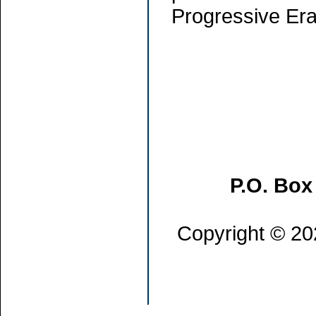
Progressive Era
P.O. Box
Copyright © 202