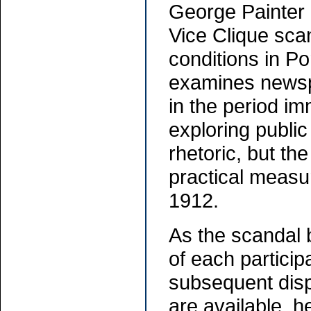
George Painter c
Vice Clique scan
conditions in P
examines newspa
in the period im
exploring public
rhetoric, but the
practical measure
1912.
As the scandal 
of each participa
subsequent disp
are available, 