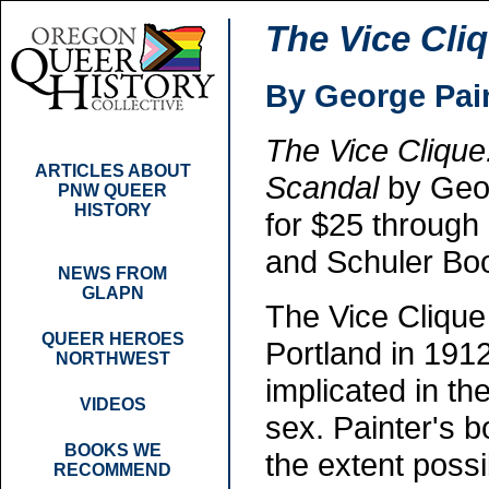
The Vice Cli
By George Pai
The Vice Clique
ARTICLES ABOUT
Scandal
by Geor
PNW QUEER
HISTORY
for $25 throug
and Schuler Bo
NEWS FROM
GLAPN
The Vice Clique
QUEER HEROES
Portland in 19
NORTHWEST
implicated in th
VIDEOS
sex. Painter's b
BOOKS WE
the extent poss
RECOMMEND