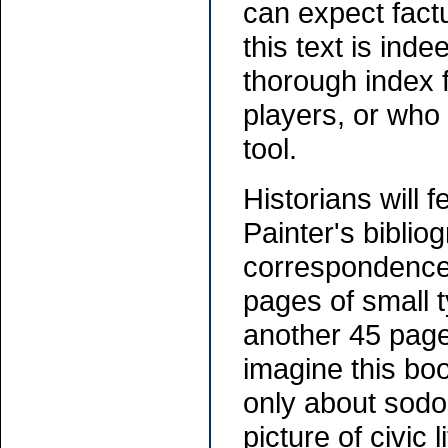
can expect factu
this text is ind
thorough index 
players, or who 
tool.
Historians will 
Painter's bibliog
correspondence
pages of small 
another 45 pages
imagine this bo
only about sodo
picture of civic 