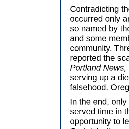
Contradicting t
occurred only am
so named by t
and some membe
community. Thre
reported the sca
Portland News,
serving up a die
falsehood. Oreg
In the end, onl
served time in 
opportunity to 