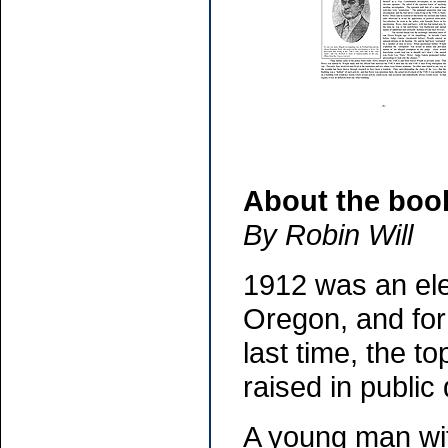
About the boo
By Robin Will
1912 was an ele
Oregon, and for 
last time, the t
raised in public
A young man with