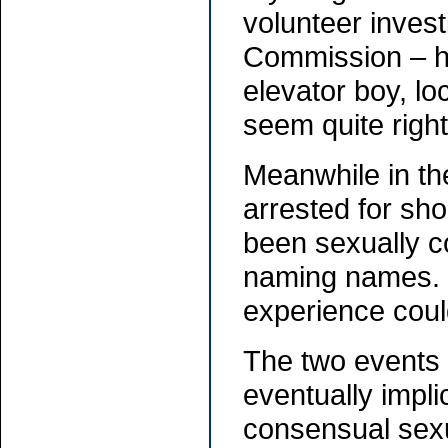
volunteer invest
Commission – ha
elevator boy, l
seem quite right
Meanwhile in the
arrested for sho
been sexually c
naming names. (
experience could
The two events 
eventually impli
consensual sexua