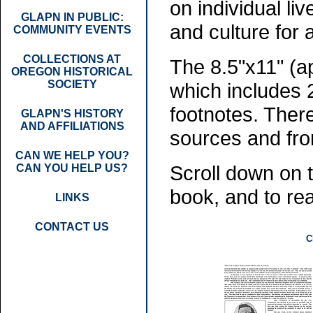
on individual li
GLAPN IN PUBLIC:
and culture for
COMMUNITY EVENTS
COLLECTIONS AT
The 8.5"x11" (a
OREGON HISTORICAL
SOCIETY
which includes 
footnotes. Ther
GLAPN'S HISTORY
AND AFFILIATIONS
sources and from
CAN WE HELP YOU?
Scroll down on 
CAN YOU HELP US?
book, and to rea
LINKS
CONTACT US
C