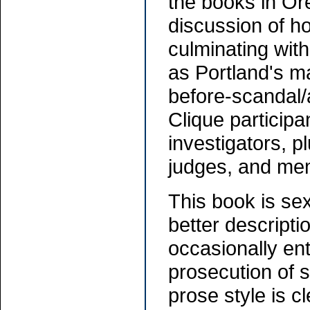
the books in Or
discussion of h
culminating wit
as Portland's m
before-scandal/
Clique participan
investigators, p
judges, and me
This book is sex
better descriptio
occasionally ent
prosecution of s
prose style is 