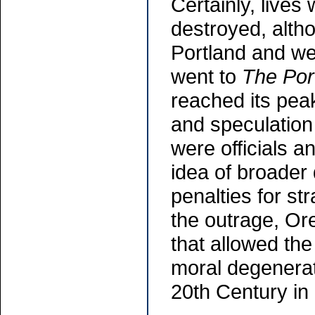
Certainly, live
destroyed, alth
Portland and we
went to
The Por
reached its peak
and speculation
were officials a
idea of broader
penalties for str
the outrage, Ore
that allowed the
moral degenerate
20th Century in