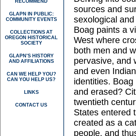
RECOMMEND
sources and su
GLAPN IN PUBLIC:
sexological and 
COMMUNITY EVENTS
Boag paints a vi
COLLECTIONS AT
OREGON HISTORICAL
West where cro
SOCIETY
both men and
GLAPN'S HISTORY
pervasive, and 
AND AFFILIATIONS
and even Indian
CAN WE HELP YOU?
identities. Boag
CAN YOU HELP US?
and erased? Citi
LINKS
twentieth centu
CONTACT US
States entered 
created as a c
people, and thu