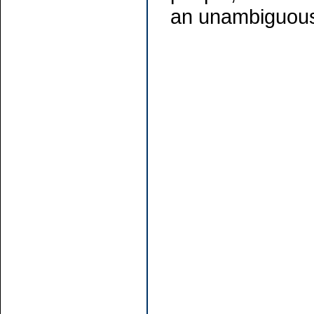
an unambiguous 