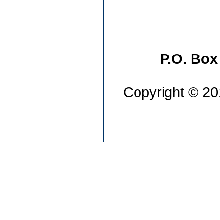
P.O. Box
Copyright © 201