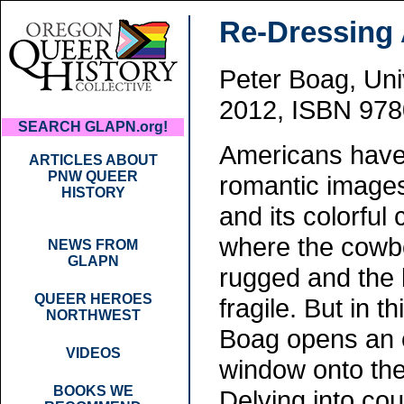
Re-Dressing 
Peter Boag, Uni
2012, ISBN 978
SEARCH GLAPN.org!
Americans have
ARTICLES ABOUT
PNW QUEER
romantic images 
HISTORY
and its colorful 
where the cowb
NEWS FROM
GLAPN
rugged and the 
QUEER HEROES
fragile. But in t
NORTHWEST
Boag opens an 
VIDEOS
window onto the
BOOKS WE
Delving into co